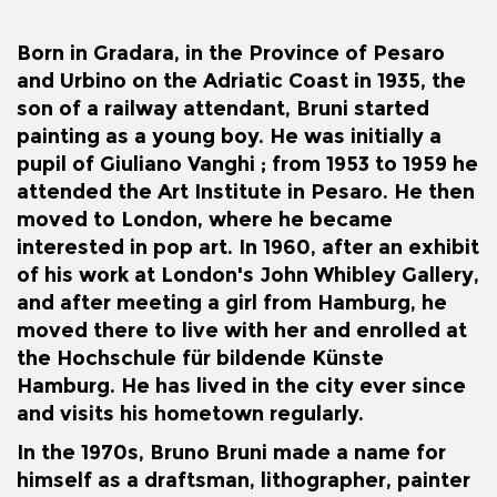
Born in
Gradara
, in the
Province of Pesaro
and Urbino
on the
Adriatic Coast
in 1935, the
son of a railway attendant, Bruni started
painting as a young boy.
He was initially a
pupil of
Giuliano Vanghi
; from 1953 to 1959 he
attended the Art Institute in
Pesaro
.
He then
moved to London, where he became
interested in
pop art
. In 1960, after an exhibit
of his work at London's
John Whibley Gallery
,
and after meeting a girl from Hamburg, he
moved there to live with her and enrolled at
the
Hochschule für bildende Künste
Hamburg
. He has lived in the city ever since
and visits his hometown regularly.
In the 1970s, Bruno Bruni made a name for
himself as a draftsman, lithographer, painter