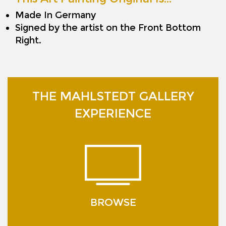
Made In Germany
Signed by the artist on the Front Bottom
Right.
THE MAHLSTEDT GALLERY
EXPERIENCE
BROWSE