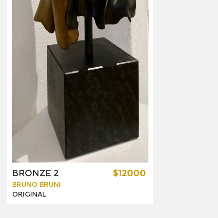
BRONZE 2
$12000
BRUNO BRUNI
ORIGINAL