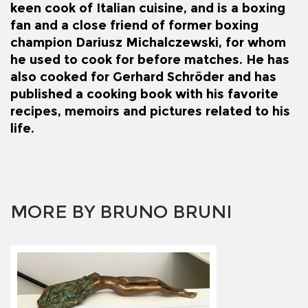
keen cook of Italian cuisine, and is a boxing
fan and a close friend of former boxing
champion
Dariusz Michalczewski
, for whom
he used to cook for before matches.
He has
also cooked for
Gerhard Schröder
and has
published a cooking book with his favorite
recipes, memoirs and pictures related to his
life.
MORE BY BRUNO BRUNI