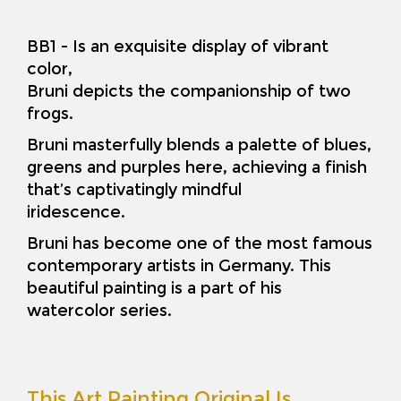
BB1 - Is an exquisite display of vibrant
color,
Bruni depicts the companionship of two
frogs.
Bruni masterfully blends a palette of blues,
greens and purples here, achieving a finish
that’s captivatingly mindful
iridescence.
Bruni has become one of the most famous
contemporary artists in Germany. This
beautiful painting is a part of his
watercolor series.
This Art Painting Original Is…