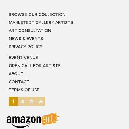
BROWSE OUR COLLECTION
MAHLSTEDT GALLERY ARTISTS
ART CONSULTATION
NEWS & EVENTS
PRIVACY POLICY
EVENT VENUE
OPEN CALL FOR ARTISTS
ABOUT
CONTACT
TERMS OF USE