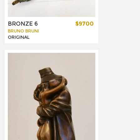
BRONZE 6
$9700
BRUNO BRUNI
ORIGINAL