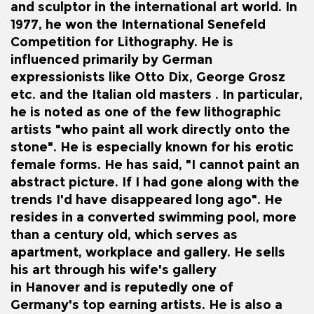
and sculptor in the international art world. In
1977, he won the
International Senefeld
Competition for Lithography
. He is
influenced primarily by German
expressionists like Otto Dix, George Grosz
etc. and the Italian old masters . In particular,
he is noted as one of the few lithographic
artists "who paint all work directly onto the
stone". He is especially known for his erotic
female forms.
He has said, "I cannot paint an
abstract picture. If I had gone along with the
trends I'd have disappeared long ago".
He
resides in a converted swimming pool, more
than a century old, which serves as
apartment, workplace and gallery.
He sells
his art through his wife's gallery
in
Hanover
and is reputedly one of
Germany's top earning artists.
He is also a