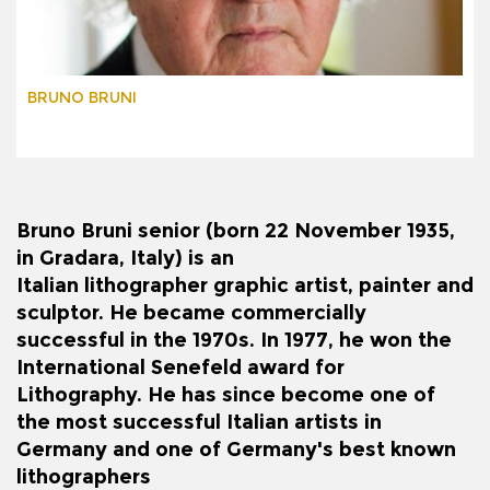
BRUNO BRUNI
Bruno Bruni senior
(born 22 November 1935,
in
Gradara
,
Italy
) is an
Italian
lithographer
graphic artist, painter and
sculptor. He became commercially
successful in the 1970s. In 1977, he won the
International Senefeld award for
Lithography. He has since become one of
the most successful Italian artists in
Germany and one of Germany's best known
lithographers