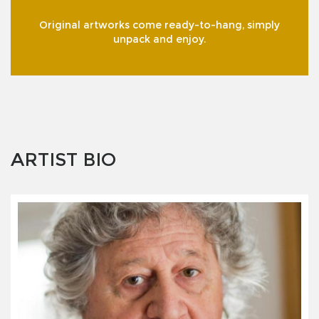
Original artworks come ready-to-hang, simply
unpack and enjoy.
ARTIST BIO