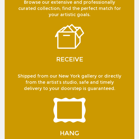
Browse our extensive and professionally
curated collection; find the perfect match for
your artistic goals.
RECEIVE
Shipped from our New York gallery or directly
from the artist’s studio, safe and timely
delivery to your doorstep is guaranteed.
HANG