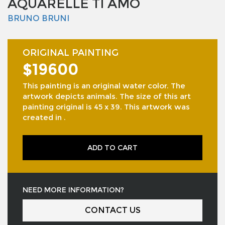
AQUARELLE TI AMO
BRUNO BRUNI
ORIGINAL PAINTING
$19600
This painting is an original water color. The
artwork depicts animals. The size of this art
painting original is 45 x 39. This artwork was
created in .
ADD TO CART
NEED MORE INFORMATION?
CONTACT US