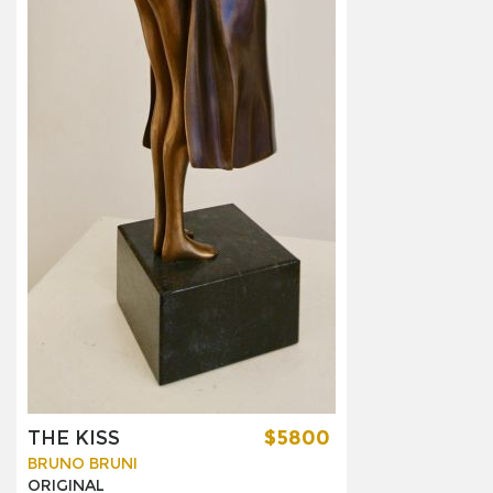
THE KISS
$5800
BRUNO BRUNI
ORIGINAL