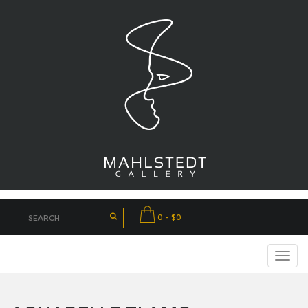
0 - $0