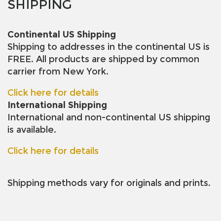
SHIPPING
Continental US Shipping
Shipping to addresses in the continental US is
FREE. All products are shipped by common
carrier from New York.
Click here for details
International Shipping
International and non-continental US shipping
is available.
Click here for details
Shipping methods vary for originals and prints.