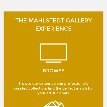
THE MAHLSTEDT GALLERY
EXPERIENCE
BROWSE
Browse our extensive and professionally
curated collection; find the perfect match for
your artistic goals.