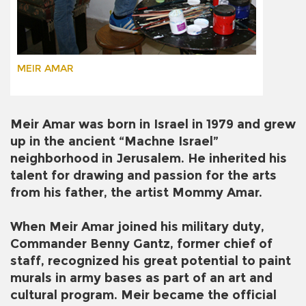
MEIR AMAR
Meir Amar was born in Israel in 1979 and grew
up in the ancient “Machne Israel”
neighborhood in Jerusalem. He inherited his
talent for drawing and passion for the arts
from his father, the artist Mommy Amar.
When Meir Amar joined his military duty,
Commander Benny Gantz, former chief of
staff, recognized his great potential to paint
murals in army bases as part of an art and
cultural program. Meir became the official