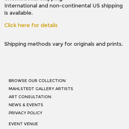
International and non-continental US shipping
is available.
Click here for details
Shipping methods vary for originals and prints.
BROWSE OUR COLLECTION
MAHLSTEDT GALLERY ARTISTS
ART CONSULTATION
NEWS & EVENTS
PRIVACY POLICY
EVENT VENUE