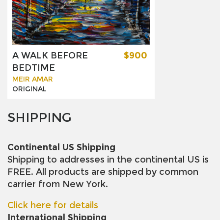
A WALK BEFORE
$900
BEDTIME
MEIR AMAR
ORIGINAL
SHIPPING
Continental US Shipping
Shipping to addresses in the continental US is
FREE. All products are shipped by common
carrier from New York.
Click here for details
International Shipping