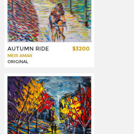
AUTUMN RIDE
$3200
MEIR AMAR
ORIGINAL