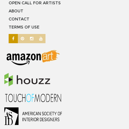
OPEN CALL FOR ARTISTS
ABOUT
CONTACT
TERMS OF USE