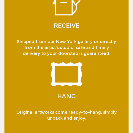
RECEIVE
Shipped from our New York gallery or directly
from the artist’s studio, safe and timely
delivery to your doorstep is guaranteed.
HANG
Original artworks come ready-to-hang, simply
unpack and enjoy.