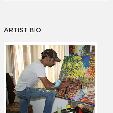
ARTIST BIO