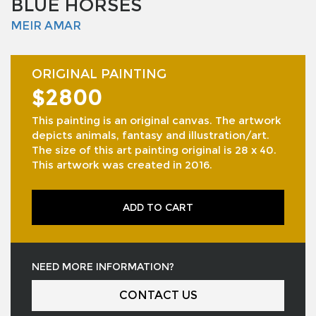
BLUE HORSES
MEIR AMAR
ORIGINAL PAINTING
$2800
This painting is an original canvas. The artwork
depicts animals, fantasy and illustration/art.
The size of this art painting original is 28 x 40.
This artwork was created in 2016.
ADD TO CART
NEED MORE INFORMATION?
CONTACT US