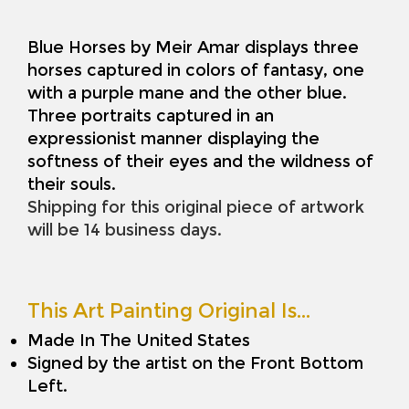
Blue Horses by Meir Amar displays three
horses captured in colors of fantasy, one
with a purple mane and the other blue.
Three portraits captured in an
expressionist manner displaying the
softness of their eyes and the wildness of
their souls.
Shipping for this original piece of artwork
will be 14 business days.
This Art Painting Original Is…
Made In The United States
Signed by the artist on the Front Bottom
Left.