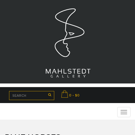
0 - $0