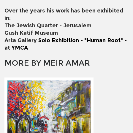
Over the years his work has been exhibited
in:
The Jewish Quarter - Jerusalem
Gush Katif Museum
Arta Gallery
Solo Exhibition - "Human Root" -
at YMCA
MORE BY MEIR AMAR