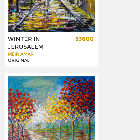
WINTER IN
$3600
JERUSALEM
MEIR AMAR
ORIGINAL