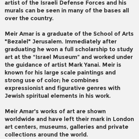
artist of the Israeli Defense Forces and his
murals can be seen in many of the bases all
over the country.
Meir Amar is a graduate of the School of Arts
"Bezalel" Jerusalem. Immediately after
graduating he won a full scholarship to study
art at the “Israel Museum” and worked under
the guidance of artist Mark Yanai. Meir is
known for his large scale paintings and
strong use of color; he combines
expressionist and figurative genres with
Jewish spiritual elements in his work.
Meir Amar's works of art are shown
worldwide and have left their mark in London
art centers, museums, galleries and private
collections around the world.