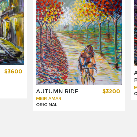
$3600
M
AUTUMN RIDE
$3200
O
MEIR AMAR
ORIGINAL