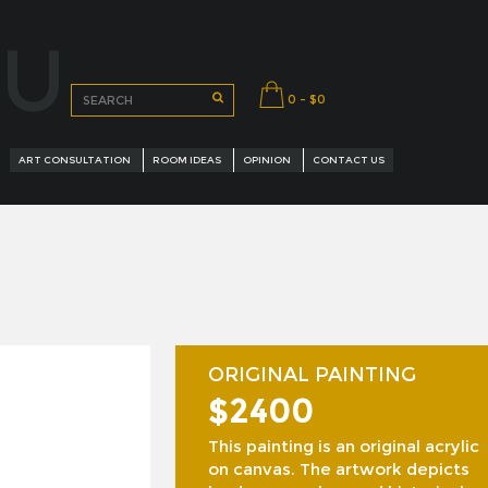
OU
0 - $0
ART CONSULTATION
ROOM IDEAS
OPINION
CONTACT US
ORIGINAL PAINTING
$2400
URED ARTISTS
This painting is an original acrylic
on canvas. The artwork depicts