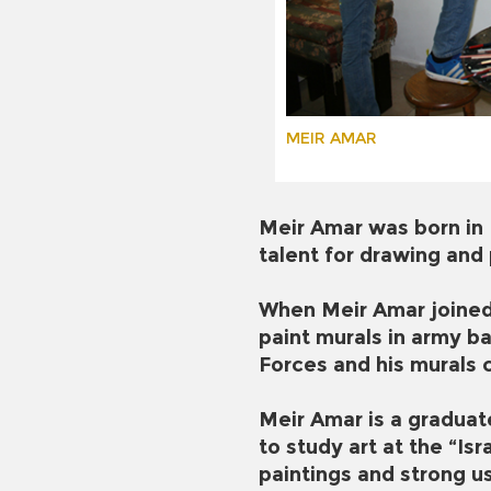
MEIR AMAR
Meir Amar was born in 
talent for drawing and
When Meir Amar joined 
paint murals in army ba
Forces and his murals 
Meir Amar is a graduat
to study art at the “Is
paintings and strong us