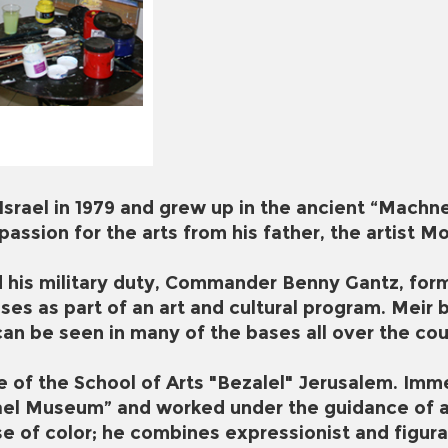
Israel in 1979 and grew up in the ancient “Machne
 passion for the arts from his father, the artist
his military duty, Commander Benny Gantz, former
ses as part of an art and cultural program. Meir b
can be seen in many of the bases all over the cou
e of the School of Arts "Bezalel" Jerusalem. Imme
rael Museum” and worked under the guidance of ar
e of color; he combines expressionist and figura