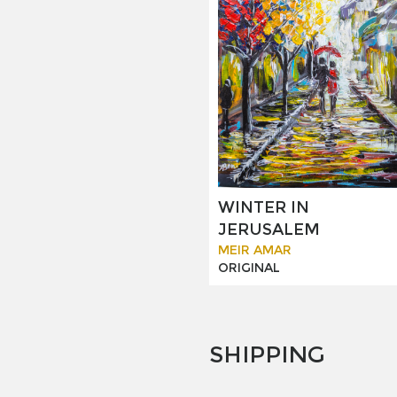
WINTER IN
JERUSALEM
MEIR AMAR
ORIGINAL
SHIPPING