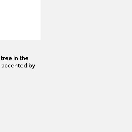
tree in the
es accented by