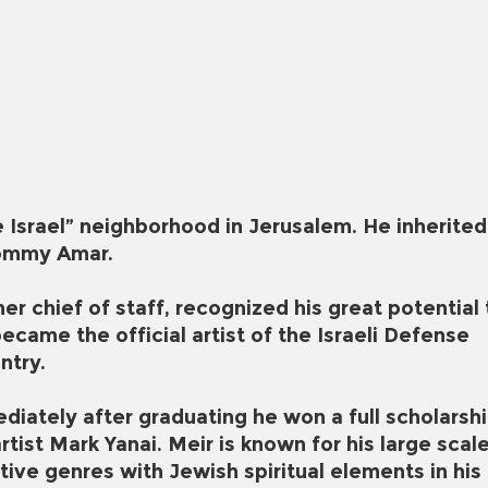
 Israel” neighborhood in Jerusalem. He inherited
 Mommy Amar.
 chief of staff, recognized his great potential 
ecame the official artist of the Israeli Defense
ntry.
diately after graduating he won a full scholarsh
tist Mark Yanai. Meir is known for his large scal
tive genres with Jewish spiritual elements in his