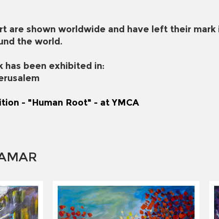
rt are shown worldwide and have left their mark 
und the world.
k has been exhibited in:
Jerusalem
ition - "Human Root" - at YMCA
 AMAR