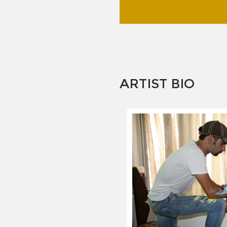
ARTIST BIO