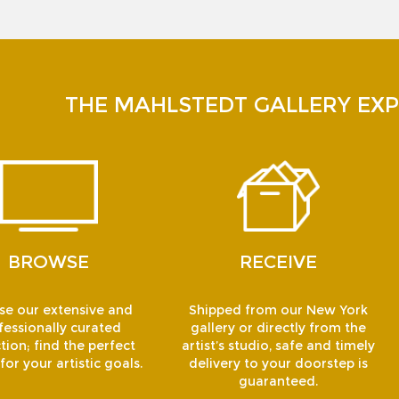
THE MAHLSTEDT GALLERY EXP
BROWSE
RECEIVE
e our extensive and
Shipped from our New York
fessionally curated
gallery or directly from the
tion; find the perfect
artist’s studio, safe and timely
or your artistic goals.
delivery to your doorstep is
guaranteed.