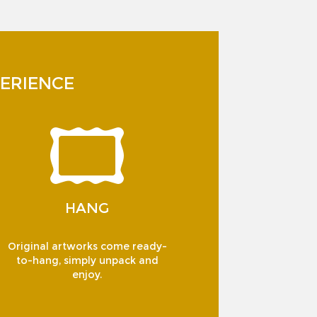
ERIENCE
HANG
Original artworks come ready-
to-hang, simply unpack and
enjoy.