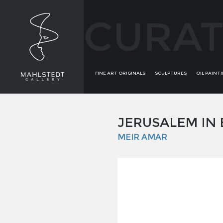
CURAT
FINE ART ORIGINALS
SCULPTURES
OIL PAINT
JERUSALEM IN
MEIR AMAR