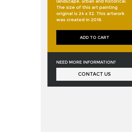
landscape, urban and historical.
The size of this art painting
original is 24 x 32. This artwork
was created in 2016.
ADD TO CART
NEED MORE INFORMATION?
CONTACT US