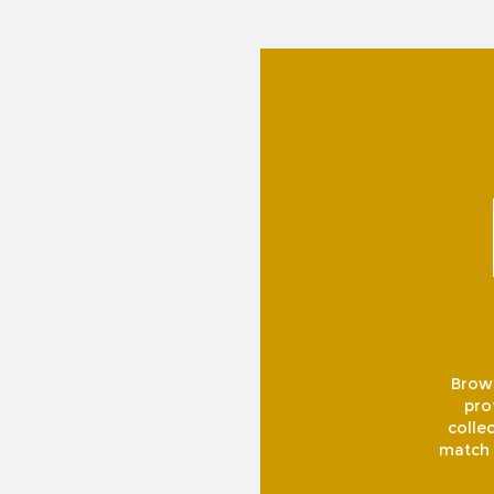
Brows
pro
collec
match f