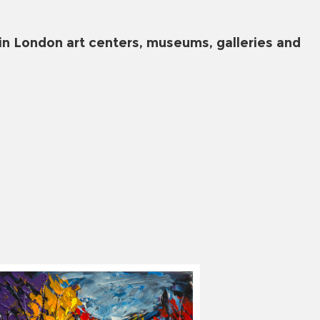
in London art centers, museums, galleries and