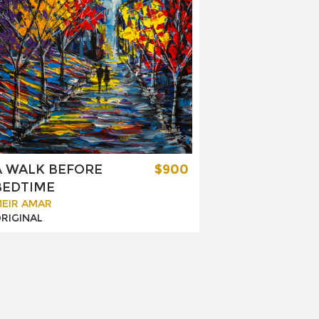
A WALK BEFORE
$900
BEDTIME
EIR AMAR
RIGINAL