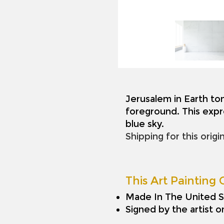
Jerusalem in Earth to
foreground. This expr
blue sky.
Shipping for this origi
This Art Painting O
Made In The United S
Signed by the artist 