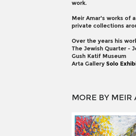
work.
Meir Amar's works of a
private collections aro
Over the years his wor
The Jewish Quarter - 
Gush Katif Museum
Arta Gallery
Solo Exhib
MORE BY MEIR