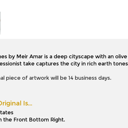
nes by Meir Amar is a deep cityscape with an olive 
essionist take captures the city in rich earth ton
nal piece of artwork will be 14 business days.
riginal Is…
tates
on the Front Bottom Right.