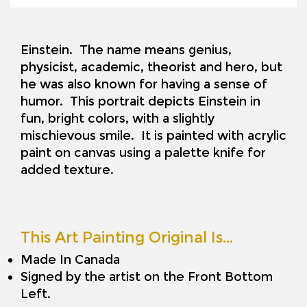
Einstein. The name means genius,
physicist, academic, theorist and hero, but
he was also known for having a sense of
humor. This portrait depicts Einstein in
fun, bright colors, with a slightly
mischievous smile. It is painted with acrylic
paint on canvas using a palette knife for
added texture.
This Art Painting Original Is…
Made In Canada
Signed by the artist on the Front Bottom
Left.