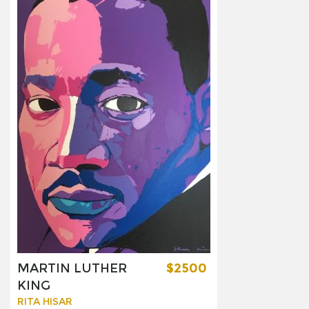
MARTIN LUTHER
$2500
KING
RITA HISAR