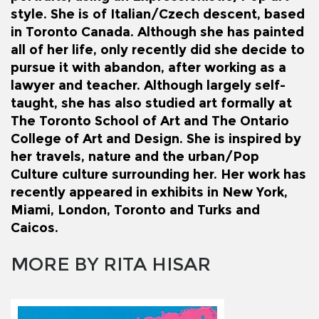
style. She is of Italian/Czech descent, based
in Toronto Canada. Although she has painted
all of her life, only recently did she decide to
pursue it with abandon, after working as a
lawyer and teacher. Although largely self-
taught, she has also studied art formally at
The Toronto School of Art and The Ontario
College of Art and Design. She is inspired by
her travels, nature and the urban/Pop
Culture culture surrounding her. Her work has
recently appeared in exhibits in New York,
Miami, London, Toronto and Turks and
Caicos.
MORE BY RITA HISAR