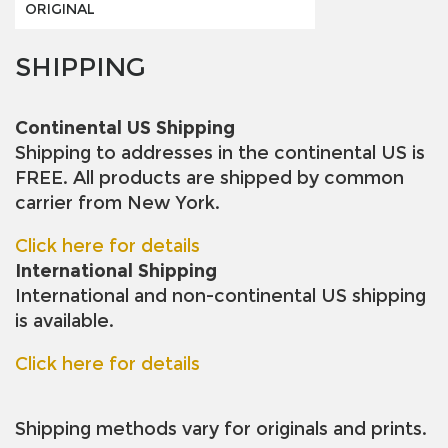
ORIGINAL
SHIPPING
Continental US Shipping
Shipping to addresses in the continental US is
FREE. All products are shipped by common
carrier from New York.
Click here for details
International Shipping
International and non-continental US shipping
is available.
Click here for details
Shipping methods vary for originals and prints.