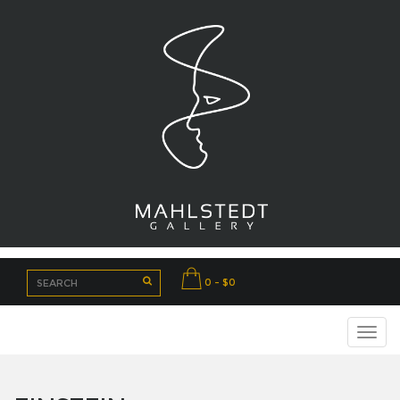
0 - $0