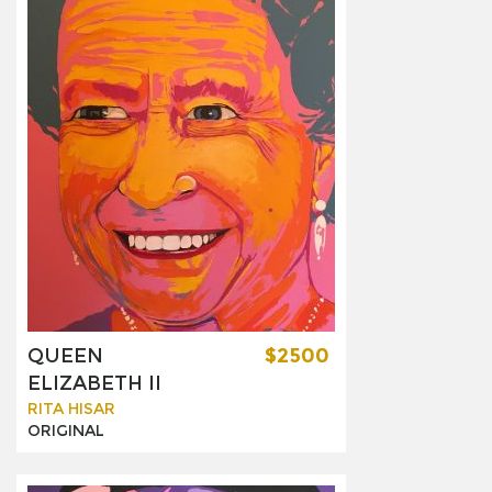
QUEEN
$2500
ELIZABETH II
RITA HISAR
ORIGINAL