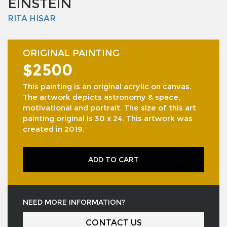
EINSTEIN
RITA HISAR
ORIGINAL PAINTING
$2500
This painting is an original acrylic on canvas.
The artwork depicts astronomy & space,
motivational and portrait. The size of this art
painting original is 30 x 24. This artwork was
created in 2019.
ADD TO CART
NEED MORE INFORMATION?
CONTACT US