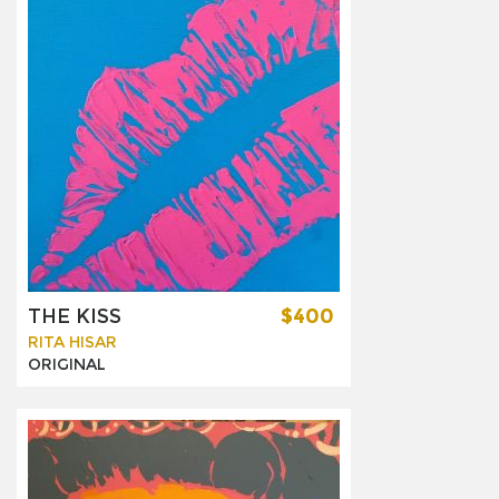
THE KISS
$400
RITA HISAR
ORIGINAL