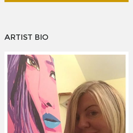
ARTIST BIO