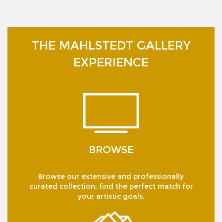
THE MAHLSTEDT GALLERY
EXPERIENCE
BROWSE
Browse our extensive and professionally
curated collection; find the perfect match for
your artistic goals.