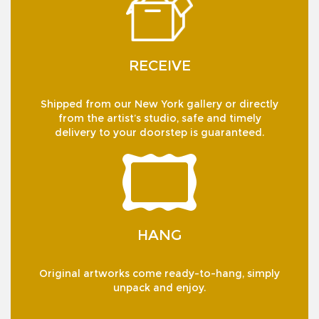
RECEIVE
Shipped from our New York gallery or directly
from the artist’s studio, safe and timely
delivery to your doorstep is guaranteed.
HANG
Original artworks come ready-to-hang, simply
unpack and enjoy.