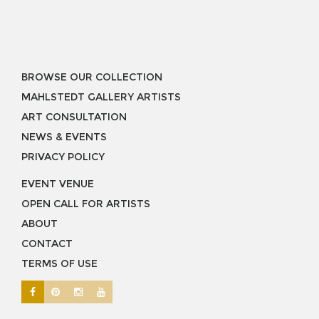
BROWSE OUR COLLECTION
MAHLSTEDT GALLERY ARTISTS
ART CONSULTATION
NEWS & EVENTS
PRIVACY POLICY
EVENT VENUE
OPEN CALL FOR ARTISTS
ABOUT
CONTACT
TERMS OF USE