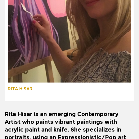
RITA HISAR
Rita Hisar is an emerging Contemporary
Artist who paints vibrant paintings with
acrylic paint and knife. She specializes in
portraits, using an Expressionistic/Pop art