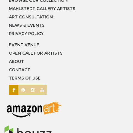
BROWSE OUR COLLECTION
MAHLSTEDT GALLERY ARTISTS
ART CONSULTATION
NEWS & EVENTS
PRIVACY POLICY
EVENT VENUE
OPEN CALL FOR ARTISTS
ABOUT
CONTACT
TERMS OF USE