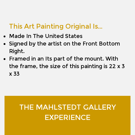
This Art Painting Original Is…
Made In The United States
Signed by the artist on the Front Bottom
Right.
Framed in an Its part of the mount. With
the frame, the size of this painting is 22 x 3
x 33
THE MAHLSTEDT GALLERY
EXPERIENCE