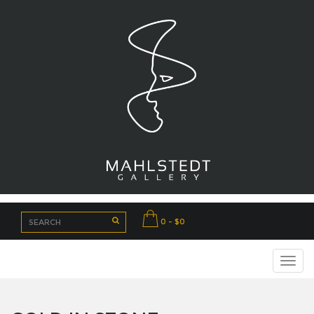
0 - $0