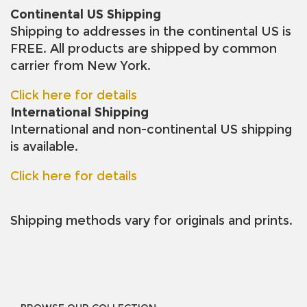
Continental US Shipping
Shipping to addresses in the continental US is
FREE. All products are shipped by common
carrier from New York.
Click here for details
International Shipping
International and non-continental US shipping
is available.
Click here for details
Shipping methods vary for originals and prints.