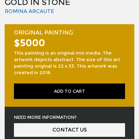
GOLD IN STONE
ROMINA ARCAUTE
ORIGINAL PAINTING
$5000
This painting is an original mix media. The
artwork depicts abstract. The size of this art
painting original is 22 x 33. This artwork was
created in 2016.
ADD TO CART
NEED MORE INFORMATION?
CONTACT US