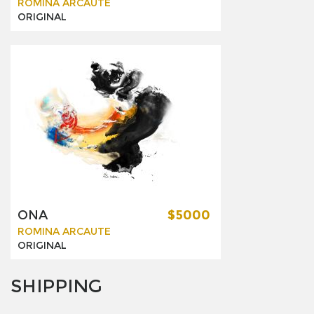
ROMINA ARCAUTE
ORIGINAL
ONA
$5000
ROMINA ARCAUTE
ORIGINAL
SHIPPING