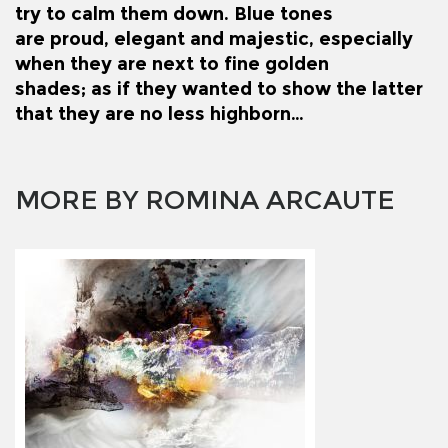
try to calm them down. Blue tones
are proud, elegant and majestic, especially
when they are next to fine golden
shades; as if they wanted to show the latter
that they are no less highborn…
MORE BY ROMINA ARCAUTE