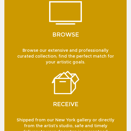
BROWSE
Browse our extensive and professionally
curated collection; find the perfect match for
your artistic goals.
RECEIVE
Shipped from our New York gallery or directly
from the artist’s studio, safe and timely