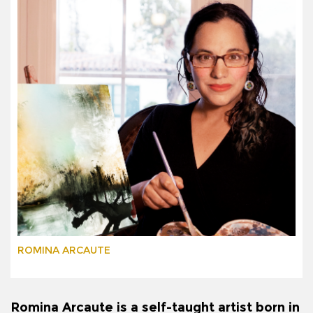
ROMINA ARCAUTE
Romina Arcaute is a self-taught artist born in