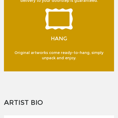
delivery to your doorstep is guaranteed.
HANG
Original artworks come ready-to-hang, simply
unpack and enjoy.
ARTIST BIO