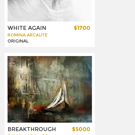
WHITE AGAIN
$1700
ROMINA ARCAUTE
ORIGINAL
BREAKTHROUGH
$5000