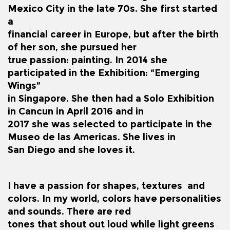
Mexico City in the late 70s. She first started
a
financial career in Europe, but after the birth
of her son, she pursued her
true passion: painting. In 2014 she
participated in the Exhibition: “Emerging
Wings”
in Singapore. She then had a Solo Exhibition
in Cancun in April 2016 and in
2017 she was selected to participate in the
Museo de las Americas. She lives in
San Diego and she loves it.
I have a passion for shapes, textures and
colors. In my world, colors have personalities
and sounds. There are red
tones that shout out loud while light greens