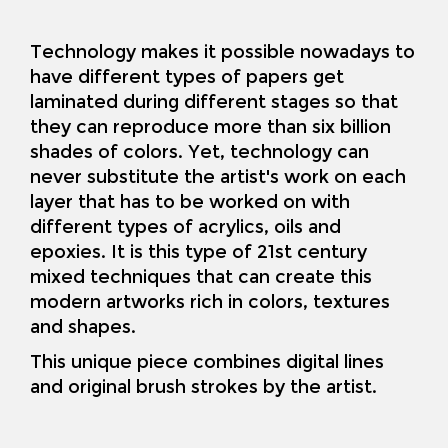
Technology makes it possible nowadays to
have different types of papers get
laminated during different stages so that
they can reproduce more than six billion
shades of colors. Yet, technology can
never substitute the artist's work on each
layer that has to be worked on with
different types of acrylics, oils and
epoxies. It is this type of 21st century
mixed techniques that can create this
modern artworks rich in colors, textures
and shapes.
This unique piece combines digital lines
and original brush strokes by the artist
.