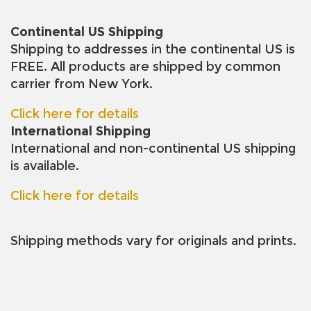
Continental US Shipping
Shipping to addresses in the continental US is
FREE. All products are shipped by common
carrier from New York.
Click here for details
International Shipping
International and non-continental US shipping
is available.
Click here for details
Shipping methods vary for originals and prints.