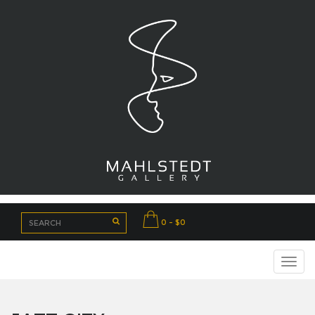
0 - $0