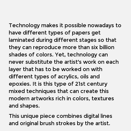
Technology makes it possible nowadays to
have different types of papers get
laminated during different stages so that
they can reproduce more than six billion
shades of colors. Yet, technology can
never substitute the artist's work on each
layer that has to be worked on with
different types of acrylics, oils and
epoxies. It is this type of 21st century
mixed techniques that can create this
modern artworks rich in colors, textures
and shapes.
This unique piece combines digital lines
and original brush strokes by the artist
.