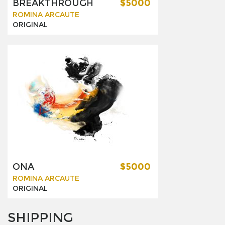
BREAKTHROUGH
$5000
ROMINA ARCAUTE
ORIGINAL
ONA
$5000
ROMINA ARCAUTE
ORIGINAL
SHIPPING