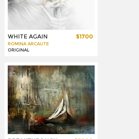
WHITE AGAIN
$1700
ROMINA ARCAUTE
ORIGINAL