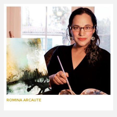
ROMINA ARCAUTE