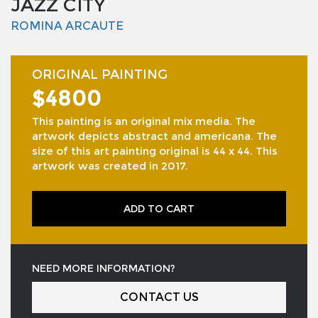
JAZZ CITY
ROMINA ARCAUTE
ORIGINAL PAINTING
$4800
This painting is an original mix media. The
artwork depicts abstract and americana. The
size of this art painting original is 44 x 44. This
artwork was created in 2017.
ADD TO CART
NEED MORE INFORMATION?
CONTACT US