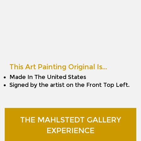
This Art Painting Original Is…
Made In The United States
Signed by the artist on the Front Top Left.
THE MAHLSTEDT GALLERY
EXPERIENCE