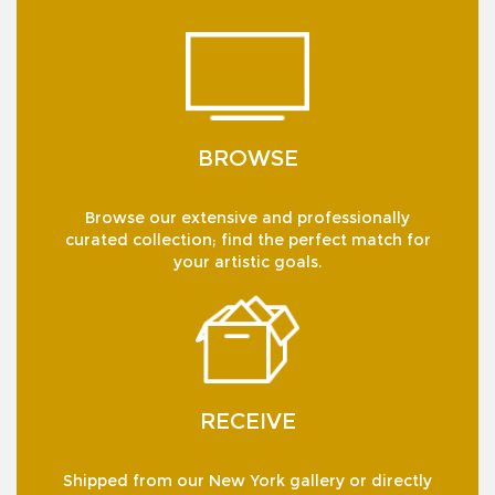
BROWSE
Browse our extensive and professionally
curated collection; find the perfect match for
your artistic goals.
RECEIVE
Shipped from our New York gallery or directly