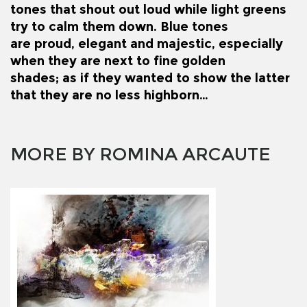
tones that shout out loud while light greens
try to calm them down. Blue tones
are proud, elegant and majestic, especially
when they are next to fine golden
shades; as if they wanted to show the latter
that they are no less highborn…
MORE BY ROMINA ARCAUTE