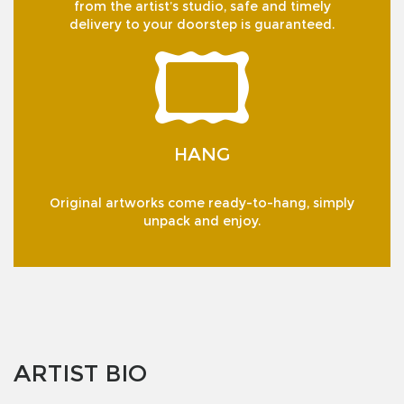
from the artist’s studio, safe and timely
delivery to your doorstep is guaranteed.
HANG
Original artworks come ready-to-hang, simply
unpack and enjoy.
ARTIST BIO