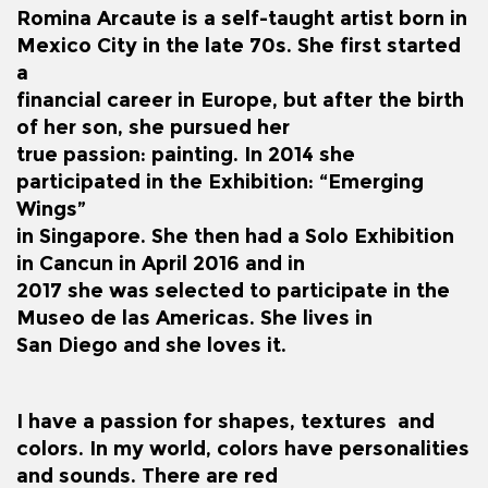
Romina Arcaute is a self-taught artist born in
Mexico City in the late 70s. She first started
a
financial career in Europe, but after the birth
of her son, she pursued her
true passion: painting. In 2014 she
participated in the Exhibition: “Emerging
Wings”
in Singapore. She then had a Solo Exhibition
in Cancun in April 2016 and in
2017 she was selected to participate in the
Museo de las Americas. She lives in
San Diego and she loves it.
I have a passion for shapes, textures and
colors. In my world, colors have personalities
and sounds. There are red