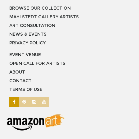
BROWSE OUR COLLECTION
MAHLSTEDT GALLERY ARTISTS
ART CONSULTATION
NEWS & EVENTS
PRIVACY POLICY
EVENT VENUE
OPEN CALL FOR ARTISTS
ABOUT
CONTACT
TERMS OF USE