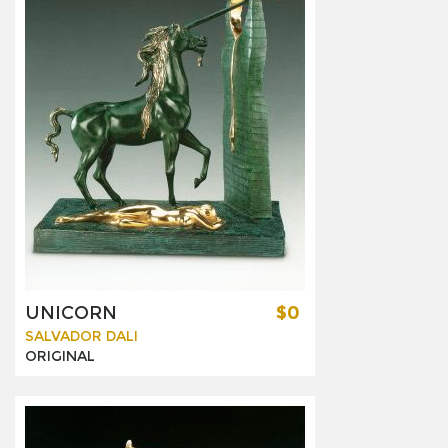
UNICORN
$0
SALVADOR DALI
ORIGINAL