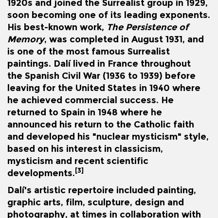
1920s and joined the Surrealist group in 1929,
soon becoming one of its leading exponents.
His best-known work,
The Persistence of
Memory
, was completed in August 1931, and
is one of the most famous Surrealist
paintings. Dalí lived in France throughout
the
Spanish Civil War
(1936 to 1939) before
leaving for the United States in 1940 where
he achieved commercial success. He
returned to Spain in 1948 where he
announced his return to the Catholic faith
and developed his "nuclear mysticism" style,
based on his interest in classicism,
mysticism and recent scientific
[3]
developments.
Dalí's artistic repertoire included painting,
graphic arts, film, sculpture, design and
photography, at times in collaboration with