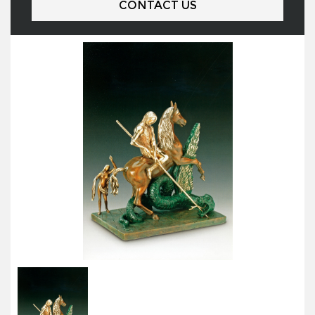
CONTACT US