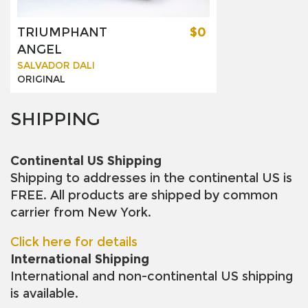
TRIUMPHANT
$0
ANGEL
SALVADOR DALI
ORIGINAL
SHIPPING
Continental US Shipping
Shipping to addresses in the continental US is
FREE. All products are shipped by common
carrier from New York.
Click here for details
International Shipping
International and non-continental US shipping
is available.