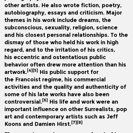
other artists. He also wrote fiction, poetry,
autobiography, essays and criticism. Major
themes in his work include dreams, the
subconscious, sexuality, religion, science
and his closest personal relationships. To the
dismay of those who held his work in high
regard, and to the irritation of his critics,
his
eccentric
and ostentatious public
behavior often drew more attention than his
[4]
[5]
artwork.
His public support for
the
Francoist regime
, his commercial
activities and the quality and authenticity of
some of his late works have also been
[6]
controversial.
His life and work were an
important influence on other Surrealists,
pop
art
and contemporary artists such as
Jeff
[7]
[8]
Koons
and
Damien Hirst
.