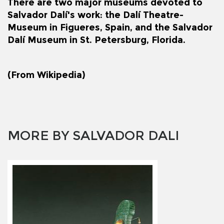
There are two major museums devoted to
Salvador Dalí's work: the
Dalí Theatre-
Museum
in
Figueres
, Spain, and the
Salvador
Dalí Museum
in
St. Petersburg, Florida
.
(From Wikipedia)
MORE BY SALVADOR DALI