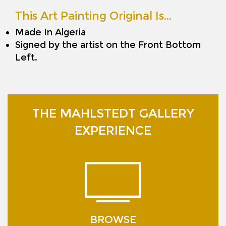
This Art Painting Original Is…
Made In Algeria
Signed by the artist on the Front Bottom
Left.
THE MAHLSTEDT GALLERY
EXPERIENCE
BROWSE