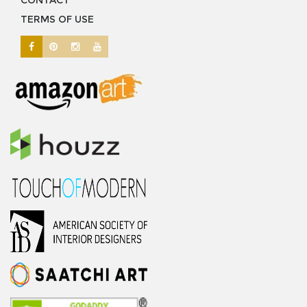
CONTACT
TERMS OF USE