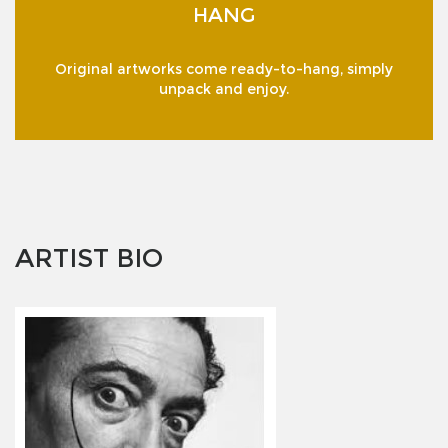
HANG
Original artworks come ready-to-hang, simply
unpack and enjoy.
ARTIST BIO