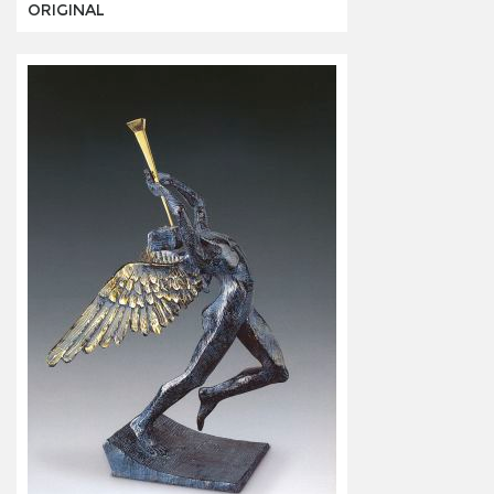
ORIGINAL