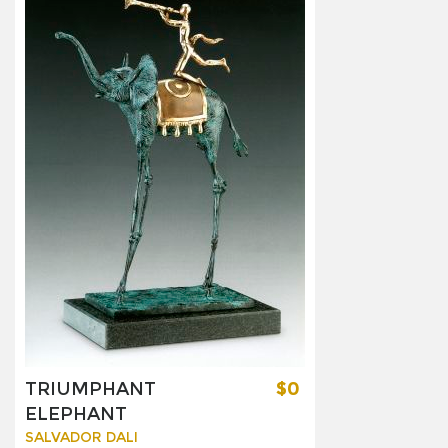
TRIUMPHANT
$0
ELEPHANT
SALVADOR DALI