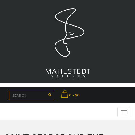
0 - $0