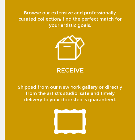
Browse our extensive and professionally
curated collection; find the perfect match for
your artistic goals.
RECEIVE
Shipped from our New York gallery or directly
from the artist’s studio, safe and timely
delivery to your doorstep is guaranteed.