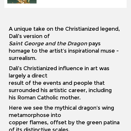
A unique take on the Christianized legend,
Dalí’s version of
Saint George and the Dragon
pays
homage to the artist’s inspirational muse -
surrealism.
Dalí’s Christianized influence in art was
largely a direct
result of the events and people that
surrounded his artistic career, including
his Roman Catholic mother.
Here we see the mythical dragon’s wing
metamorphose into
copper flames, offset by the green patina
of its distinctive scales.