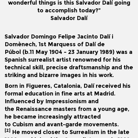
wonderful things is this Salvador Dalí going
to accomplish today?”
Salvador
Dalí
Salvador Domingo Felipe Jacinto Dalí i
Domènech, 1st Marquess of Dalí de
Púbol
(b.
11 May 1904 – 23 January 1989) was a
Spanish
surrealist
artist renowned for his
technical skill, precise draftsmanship and the
striking and bizarre images in his work.
Born in
Figueres
,
Catalonia
, Dalí received his
formal education in fine arts at Madrid.
Influenced by
Impressionism
and
the
Renaissance
masters from a young age,
he became increasingly attracted
to
Cubism
and avant-garde movements.
[2]
He moved closer to Surrealism in the late