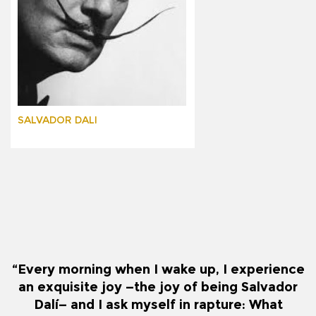
SALVADOR DALI
“Every morning when I wake up, I experience
an exquisite joy —the joy of being Salvador
Dalí— and I ask myself in rapture: What