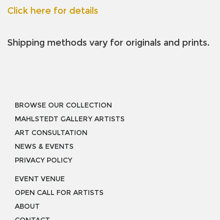
Click here for details
Shipping methods vary for originals and prints.
BROWSE OUR COLLECTION
MAHLSTEDT GALLERY ARTISTS
ART CONSULTATION
NEWS & EVENTS
PRIVACY POLICY
EVENT VENUE
OPEN CALL FOR ARTISTS
ABOUT