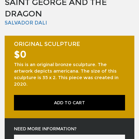
SAINT GEORGE AND THE
DRAGON
SALVADOR DALI
ORIGINAL SCULPTURE
$0
This is an original bronze sculpture. The
artwork depicts americana. The size of this
sculpture is 35 x 2. This piece was created in
2020.
ADD TO CART
NEED MORE INFORMATION?