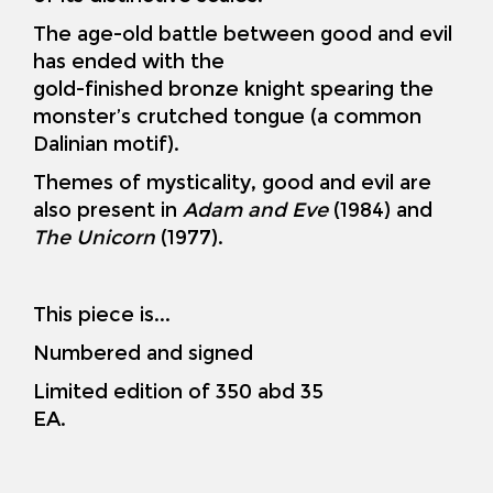
The age-old battle between good and evil
has ended with the
gold-finished bronze knight spearing the
monster’s crutched tongue (a common
Dalinian motif).
Themes of mysticality, good and evil are
also present in
Adam and Eve
(1984) and
The Unicorn
(1977).
This piece is...
Numbered and signed
Limited edition of 350 abd 35
EA.