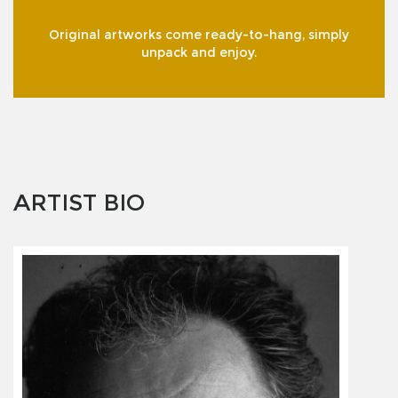
Original artworks come ready-to-hang, simply
unpack and enjoy.
ARTIST BIO