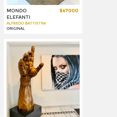
MONDO
$47000
ELEFANTI
ALFREDO BATTISTINI
ORIGINAL