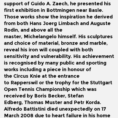
support of Guido A. Zaech, he presented his
first exhibition in Bottmingen near Basle.
Those works show the inspiration he derived
from both Hans Joerg Limbach and
Auguste
Rodin
, and above all the
master,
Michelangelo
himself. His sculptures
and choice of material, bronze and marble,
reveal his iron will coupled with both
sensitivity and vulnerability. His achievement
is recognised by many public and sporting
works including a piece in honour of
the
Circus Knie
at the entrance
to
Rapperswil
or the trophy for the Stuttgart
Open Tennis Championship which was
received by
Boris Becker
,
Stefan
Edberg
,
Thomas Muster
and
Petr Korda
.
Alfredo Battistini died unexpectedly on 17
March 2008 due to heart failure in his home