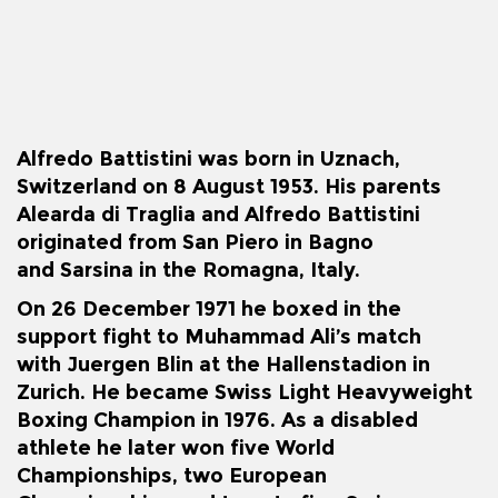
Alfredo Battistini was born in Uznach,
Switzerland on 8 August 1953. His parents
Alearda di Traglia and Alfredo Battistini
originated from San Piero in Bagno
and
Sarsina
in the Romagna, Italy.
On 26 December 1971 he boxed in the
support fight to
Muhammad Ali
’s match
with
Juergen Blin
at the Hallenstadion in
Zurich. He became Swiss Light Heavyweight
Boxing Champion in 1976. As a disabled
athlete he later won five World
Championships, two European