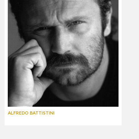
ALFREDO BATTISTINI