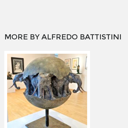
MORE BY ALFREDO BATTISTINI