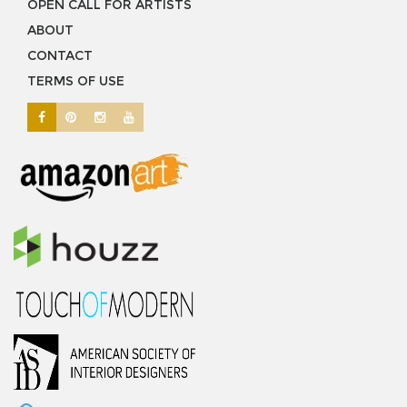
OPEN CALL FOR ARTISTS
ABOUT
CONTACT
TERMS OF USE