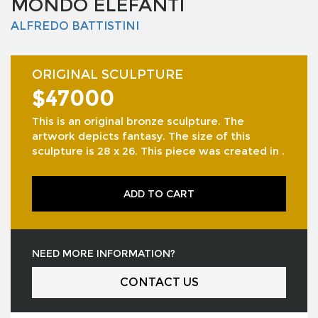
MONDO ELEFANTI
ALFREDO BATTISTINI
ORIGINAL SCULPTURE
$47000
This is an original bronze sculpture. The
artwork depicts fantasy. The size of this
sculpture is 28 x 26. This piece was created in .
ADD TO CART
NEED MORE INFORMATION?
CONTACT US