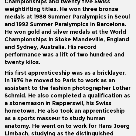
Championships and twenty five Swiss
weightlifting titles. He won three bronze
medals at
1988 Summer Paralympics
in Seoul
and
1992 Summer Paralympics
in Barcelona.
He won gold and silver medals at the World
Championships in
Stoke Mandeville
, England
and Sydney, Australia. His record
performance was a lift of two hundred and
twenty kilos.
His first apprenticeship was as a bricklayer.
In 1976 he moved to Paris to work as an
assistant to the fashion photographer Lothar
Schmid. He also completed a qualification as
a stonemason in
Rapperswil
, his Swiss
hometown. He also took an apprenticeship
as a sports masseur to study human
anatomy. He went on to work for Hans Joerg
Limbach, studying as the distinguished