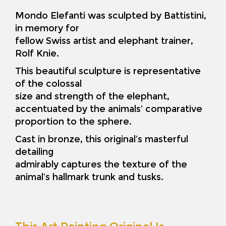
Mondo Elefanti was sculpted by Battistini,
in memory for
fellow Swiss artist and elephant trainer,
Rolf Knie.
This beautiful sculpture is representative
of the colossal
size and strength of the elephant,
accentuated by the animals’ comparative
proportion to the sphere.
Cast in bronze, this original’s masterful
detailing
admirably captures the texture of the
animal’s hallmark trunk and tusks.