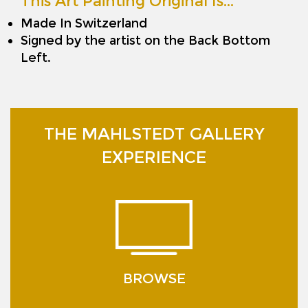
This Art Painting Original Is…
Made In Switzerland
Signed by the artist on the Back Bottom
Left.
THE MAHLSTEDT GALLERY
EXPERIENCE
BROWSE