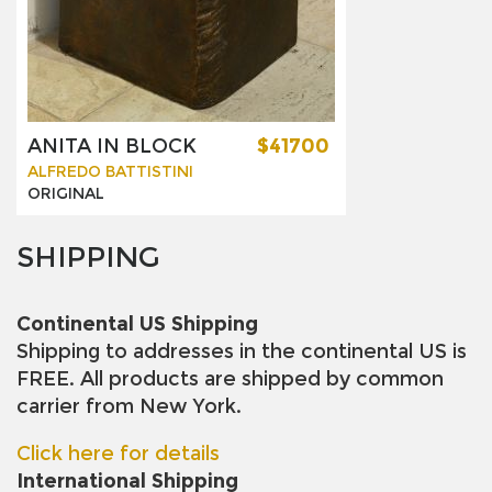
ANITA IN BLOCK
$41700
ALFREDO BATTISTINI
ORIGINAL
SHIPPING
Continental US Shipping
Shipping to addresses in the continental US is
FREE. All products are shipped by common
carrier from New York.
Click here for details
International Shipping