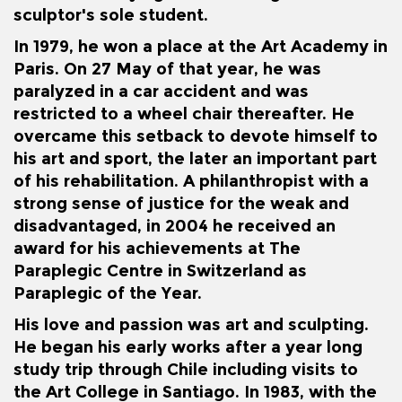
sculptor's sole student.
In 1979, he won a place at the Art Academy in
Paris. On 27 May of that year, he was
paralyzed in a car accident and was
restricted to a wheel chair thereafter. He
overcame this setback to devote himself to
his art and sport, the later an important part
of his rehabilitation. A philanthropist with a
strong sense of justice for the weak and
disadvantaged, in 2004 he received an
award for his achievements at The
Paraplegic Centre in Switzerland as
Paraplegic of the Year.
His love and passion was art and sculpting.
He began his early works after a year long
study trip through Chile including visits to
the Art College in Santiago. In 1983, with the