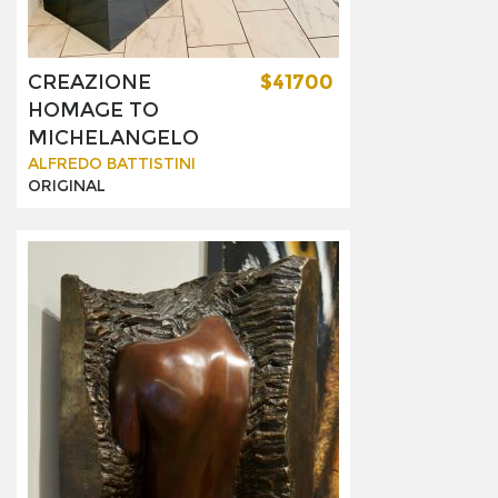
CREAZIONE
$41700
HOMAGE TO
MICHELANGELO
ALFREDO BATTISTINI
ORIGINAL