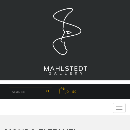
0 - $0