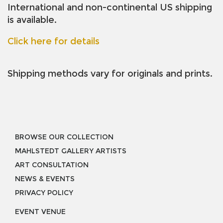
International and non-continental US shipping
is available.
Click here for details
Shipping methods vary for originals and prints.
BROWSE OUR COLLECTION
MAHLSTEDT GALLERY ARTISTS
ART CONSULTATION
NEWS & EVENTS
PRIVACY POLICY
EVENT VENUE