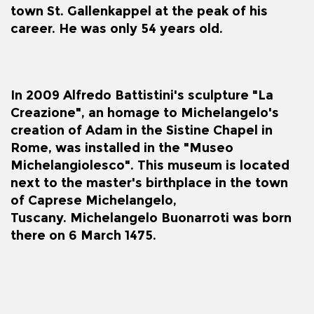
town
St. Gallenkappel
at the peak of his
career. He was only 54 years old.
In 2009 Alfredo Battistini's sculpture "La
Creazione", an homage to Michelangelo's
creation of Adam in the
Sistine Chapel
in
Rome, was installed in the "Museo
Michelangiolesco". This museum is located
next to the master's birthplace in the town
of
Caprese Michelangelo
,
Tuscany.
Michelangelo Buonarroti
was born
there on 6 March 1475.