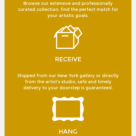
Browse our extensive and professionally
curated collection; find the perfect match for
your artistic goals.
RECEIVE
Shipped from our New York gallery or directly
from the artist’s studio, safe and timely
delivery to your doorstep is guaranteed.
HANG