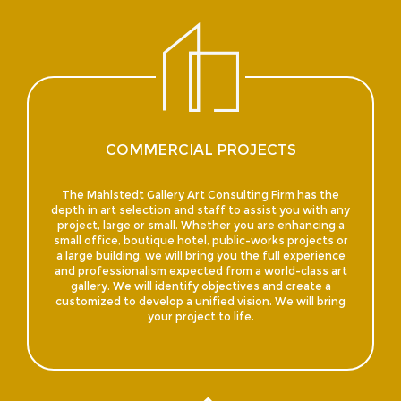
COMMERCIAL PROJECTS
The Mahlstedt Gallery Art Consulting Firm has the
depth in art selection and staff to assist you with any
project, large or small. Whether you are enhancing a
small office, boutique hotel, public-works projects or
a large building, we will bring you the full experience
and professionalism expected from a world-class art
gallery. We will identify objectives and create a
customized to develop a unified vision. We will bring
your project to life.