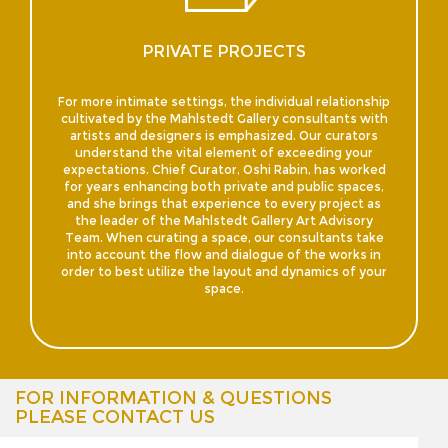
PRIVATE PROJECTS
For more intimate settings, the individual relationship
cultivated by the Mahlstedt Gallery consultants with
artists and designers is emphasized. Our curators
understand the vital element of exceeding your
expectations. Chief Curator, Oshi Rabin, has worked
for years enhancing both private and public spaces,
and she brings that experience to every project as
the leader of the Mahlstedt Gallery Art Advisory
Team. When curating a space, our consultants take
into account the flow and dialogue of the works in
order to best utilize the layout and dynamics of your
space.
FOR INFORMATION & QUESTIONS
PLEASE CONTACT US