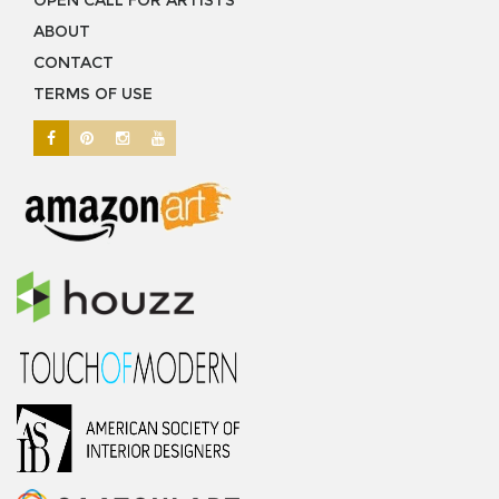
OPEN CALL FOR ARTISTS
ABOUT
CONTACT
TERMS OF USE