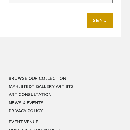
SEND
BROWSE OUR COLLECTION
MAHLSTEDT GALLERY ARTISTS
ART CONSULTATION
NEWS & EVENTS
PRIVACY POLICY
EVENT VENUE