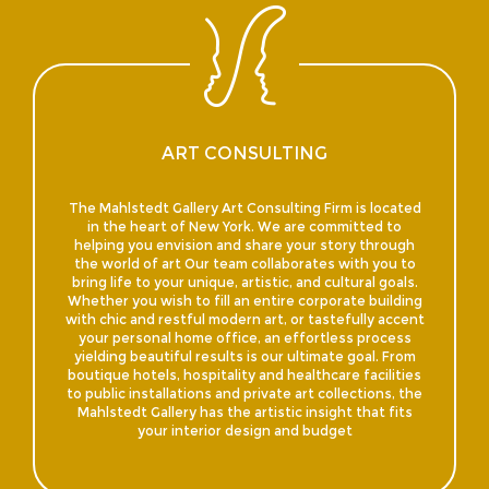
ART CONSULTING
The Mahlstedt Gallery Art Consulting Firm is located
in the heart of New York. We are committed to
helping you envision and share your story through
the world of art Our team collaborates with you to
bring life to your unique, artistic, and cultural goals.
Whether you wish to fill an entire corporate building
with chic and restful modern art, or tastefully accent
your personal home office, an effortless process
yielding beautiful results is our ultimate goal. From
boutique hotels, hospitality and healthcare facilities
to public installations and private art collections, the
Mahlstedt Gallery has the artistic insight that fits
your interior design and budget