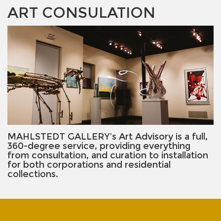
ART CONSULATION
MAHLSTEDT GALLERY’s Art Advisory is a full,
360-degree service, providing everything
from consultation, and curation to installation
for both corporations and residential
collections.