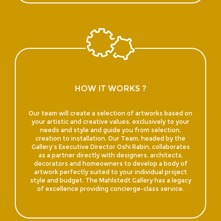
HOW IT WORKS ?
Our team will create a selection of artworks based on
your artistic and creative values, exclusively to your
needs and style and guide you from selection,
creation to installation. Our Team, headed by the
Gallery’s Executive Director Oshi Rabin, collaborates
as a partner directly with designers, architects,
decorators and homeowners to develop a body of
artwork perfectly suited to your individual project
style and budget. The Mahlstedt Gallery has a legacy
of excellence providing concierge-class service.