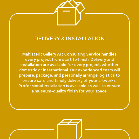
DELIVERY & INSTALLATION
Mahlstedt Gallery Art Consulting Service handles
every project from start to finish. Delivery and
installation are available for every project, whether
domestic or international. Our experienced team will
prepare, package, and personally arrange logistics to
ensure safe and timely delivery of your artworks.
Professional installation is available as well to ensure
a museum-quality finish for your space.