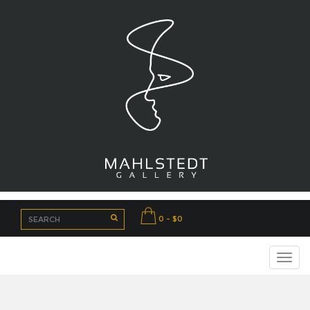
0 - $0