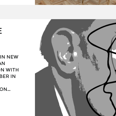
nterior
art
specially
 art,
tion for
E
 IN NEW
AN
ON WITH
BER IN
ION
ISH
Í (1904-
 BY OTHER
TS,