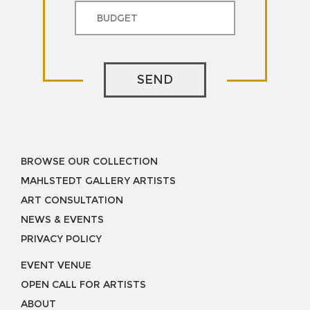
SEND
BROWSE OUR COLLECTION
MAHLSTEDT GALLERY ARTISTS
ART CONSULTATION
NEWS & EVENTS
PRIVACY POLICY
EVENT VENUE
OPEN CALL FOR ARTISTS
ABOUT