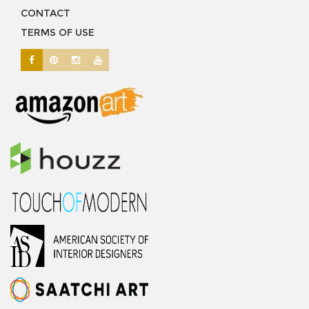
CONTACT
TERMS OF USE