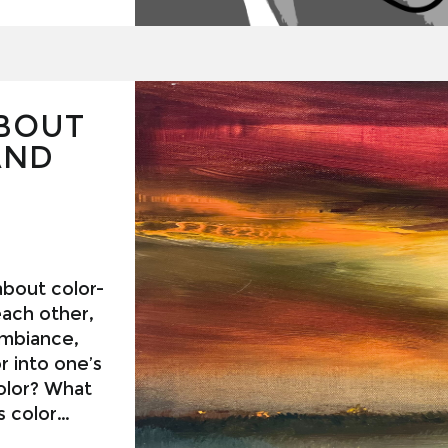
RTH
BOUT
AND
 about color-
ach other,
ambiance,
r into one’s
 color
These are