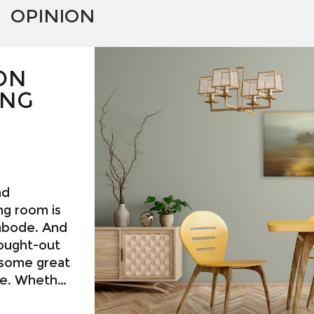
OPINION
ON
ING
nd
ng room is
 abode. And
hought-out
 some great
ice. Whether