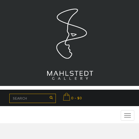
0 - $0