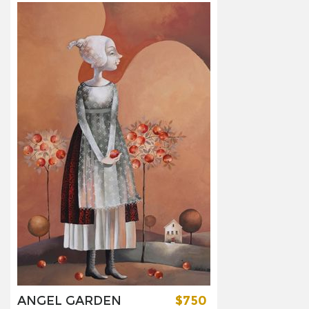
ANGEL GARDEN
$750