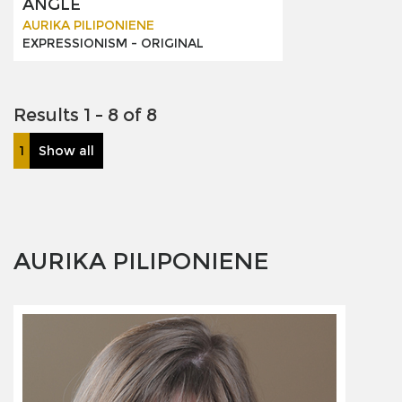
ANGLE
AURIKA PILIPONIENE
EXPRESSIONISM -
ORIGINAL
Results 1 - 8 of 8
1
Show all
AURIKA PILIPONIENE