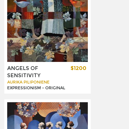
ANGELS OF
$1200
SENSITIVITY
AURIKA PILIPONIENE
EXPRESSIONISM -
ORIGINAL