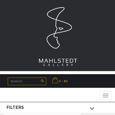
0 - $0
FILTERS