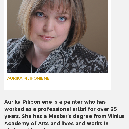
AURIKA PILIPONIENE
Aurika Piliponiene is a painter who has
worked as a professional artist for over 25
years. She has a Master’s degree from Vilnius
Academy of Arts and lives and works in