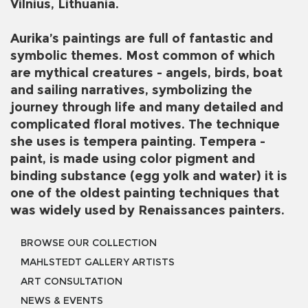
Vilnius, Lithuania.
Aurika’s paintings are full of fantastic and
symbolic themes. Most common of which
are mythical creatures - angels, birds, boat
and sailing narratives, symbolizing the
journey through life and many detailed and
complicated floral motives. The technique
she uses is tempera painting. Tempera -
paint, is made using color pigment and
binding substance (egg yolk and water) it is
one of the oldest painting techniques that
was widely used by Renaissances painters.
BROWSE OUR COLLECTION
MAHLSTEDT GALLERY ARTISTS
ART CONSULTATION
NEWS & EVENTS