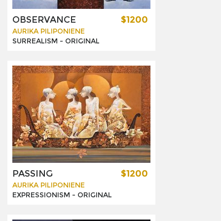
OBSERVANCE
$1200
AURIKA PILIPONIENE
SURREALISM -
ORIGINAL
PASSING
$1200
AURIKA PILIPONIENE
EXPRESSIONISM -
ORIGINAL