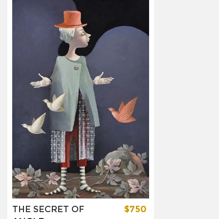
THE SECRET OF
$750