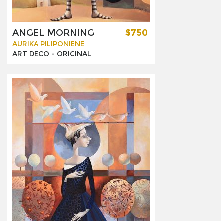
ANGEL MORNING
$750
AURIKA PILIPONIENE
ART DECO -
ORIGINAL