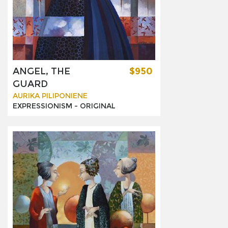
ANGEL, THE
$950
GUARD
AURIKA PILIPONIENE
EXPRESSIONISM -
ORIGINAL