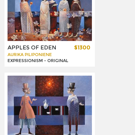
APPLES OF EDEN
$1300
AURIKA PILIPONIENE
EXPRESSIONISM -
ORIGINAL