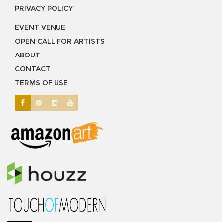
PRIVACY POLICY
EVENT VENUE
OPEN CALL FOR ARTISTS
ABOUT
CONTACT
TERMS OF USE