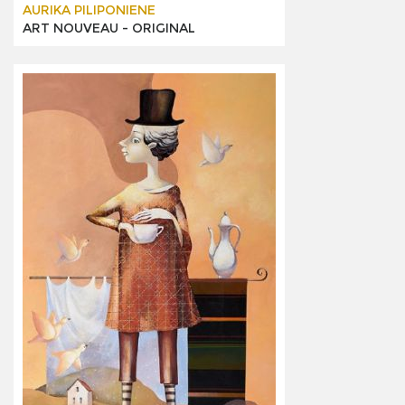
AURIKA PILIPONIENE
ART NOUVEAU -
ORIGINAL