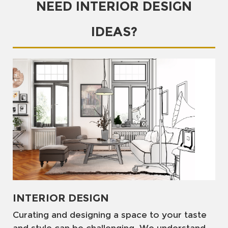
NEED INTERIOR DESIGN
IDEAS?
INTERIOR DESIGN
Curating and designing a space to your taste