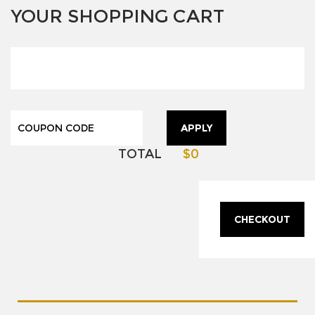
YOUR SHOPPING CART
APPLY
TOTAL
$0
CHECKOUT