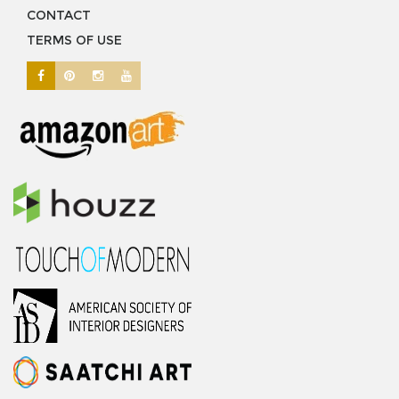
CONTACT
TERMS OF USE