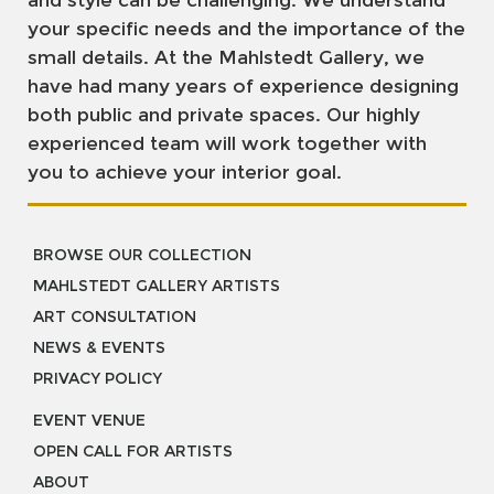
and style can be challenging. We understand
your specific needs and the importance of the
small details. At the Mahlstedt Gallery, we
have had many years of experience designing
both public and private spaces. Our highly
experienced team will work together with
you to achieve your interior goal.
BROWSE OUR COLLECTION
MAHLSTEDT GALLERY ARTISTS
ART CONSULTATION
NEWS & EVENTS
PRIVACY POLICY
EVENT VENUE
OPEN CALL FOR ARTISTS
ABOUT