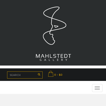
0 - $0