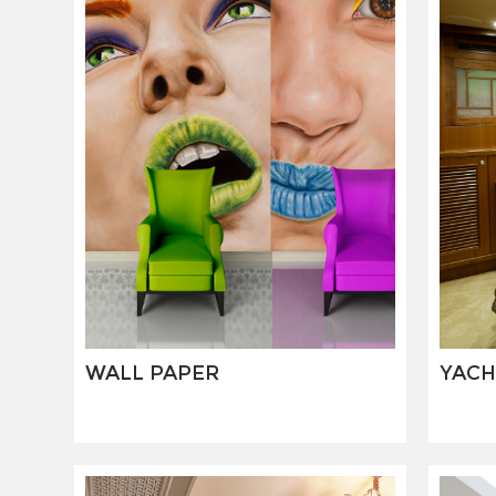
WALL PAPER
YACH