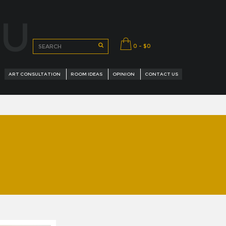
OU
0 - $0
ART CONSULTATION
ROOM IDEAS
OPINION
CONTACT US
URED ARTISTS