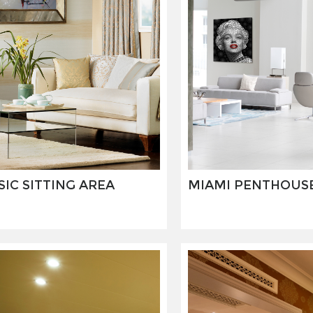
SIC SITTING AREA
MIAMI PENTHOUS