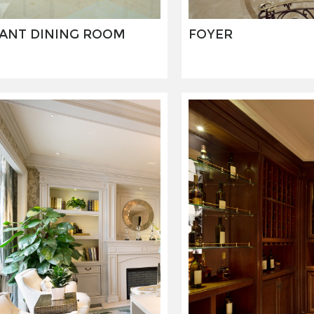
ANT DINING ROOM
FOYER