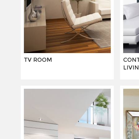
TV ROOM
CON
LIVI