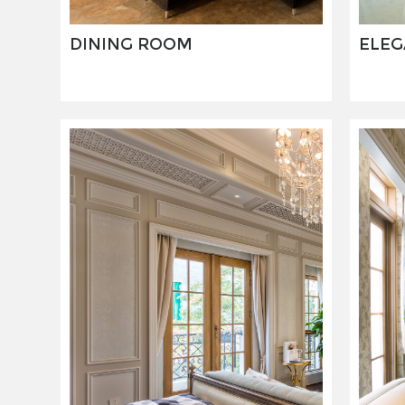
DINING ROOM
ELEG