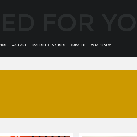
ED FOR Y
INGS
WALL ART
MAHLSTEDT ARTISTS
CURATED
WHAT'S NEW
ALFREDO BATTISTINI
ALL WOMAN
ROMINA ARCAUTE
ANDRÉS ALVIRA
BRONZE BORDERS OF
RONIT KRISTAL
AURIKA PILIPONIENE
CREATIVITY
SALVADOR DALI
BOB PERUCCI
E'WAO KAGOSHIMA RARE
SECONDARY ART
BRUNO BRUNI
COLLECTION
SORAYA GÜELL
BRUNO RAMALHETE
GREATEST MASTERS
TROY BUNCH
CONCHI ORORBIA
STATEMENT ABSTRACT
UDI GANS
DAVID BUSH
WOMANS PORTRAITS - FEAT
FERNANDO SUAREZ REGUERA
YOOJIN SHIN
GUILLERMO DE ROSA