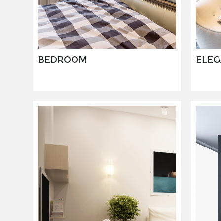
BEDROOM
ELEG