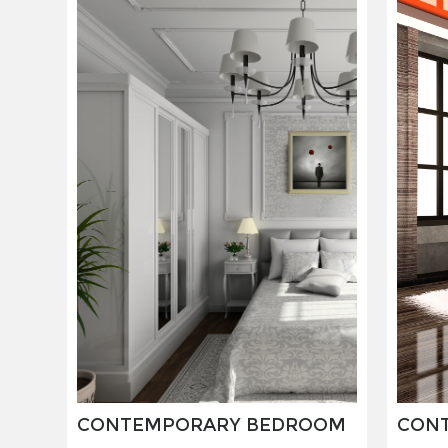
CONTEMPORARY BEDROOM
CON