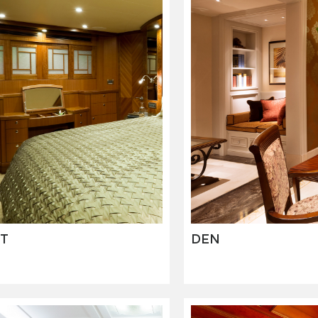
T
DEN