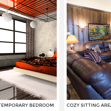
JOSÉ GALANT
MAURICE SAPIRO
MEIR AMAR
NED MARTIN
OLIVIER LAMBORAY
OSHI RABIN
PASQUALE GIGLIOTTI
PAUL WUNDERLICH
RITA HISAR
ROBERT VAN BOLDERICK
ROLF ZIEGLER
TEMPORARY BEDROOM
COZY SITTING ARE