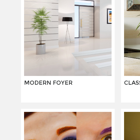
MODERN FOYER
CLAS