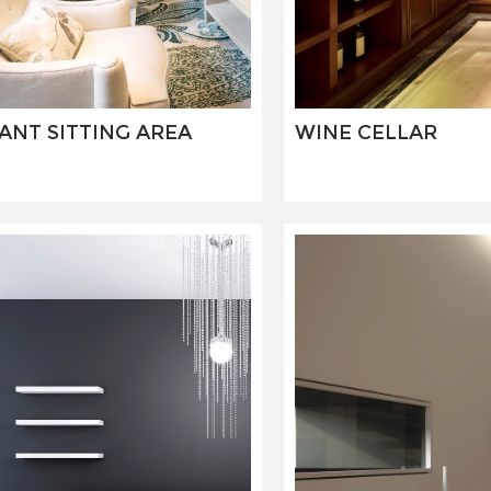
ANT SITTING AREA
WINE CELLAR