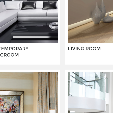
TEMPORARY
LIVING ROOM
NGROOM