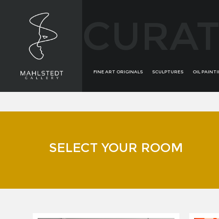
CURAT
FINE ART ORIGINALS
SCULPTURES
OIL PAINT
SELECT YOUR ROOM