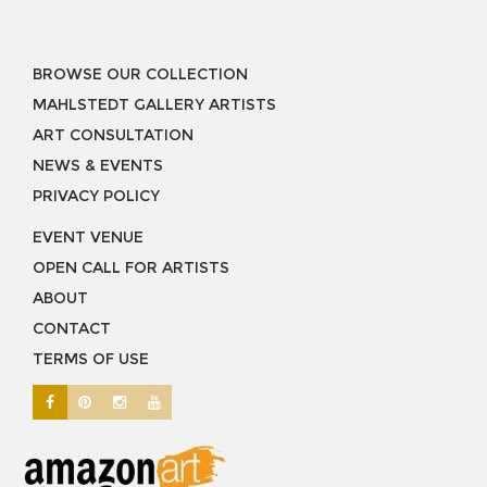
BROWSE OUR COLLECTION
MAHLSTEDT GALLERY ARTISTS
ART CONSULTATION
NEWS & EVENTS
PRIVACY POLICY
EVENT VENUE
OPEN CALL FOR ARTISTS
ABOUT
CONTACT
TERMS OF USE