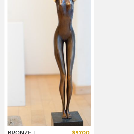
BRONZE 1
$9700