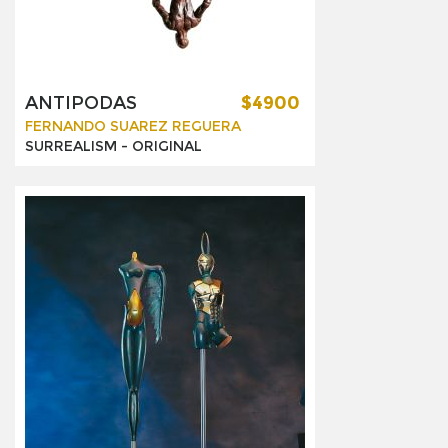
ANTIPODAS
$4900
FERNANDO SUAREZ REGUERA
SURREALISM -
ORIGINAL