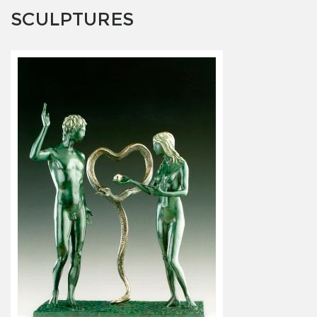
SCULPTURES