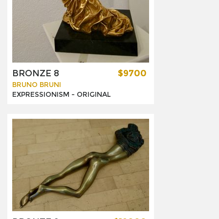
BRONZE 8
$9700
BRUNO BRUNI
EXPRESSIONISM -
ORIGINAL