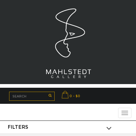
0 - $0
FILTERS