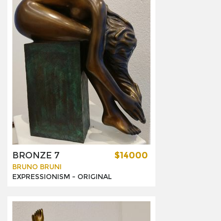
BRONZE 7
$14000
BRUNO BRUNI
EXPRESSIONISM -
ORIGINAL