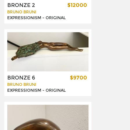
BRONZE 2
$12000
BRUNO BRUNI
EXPRESSIONISM -
ORIGINAL
BRONZE 6
$9700
BRUNO BRUNI
EXPRESSIONISM -
ORIGINAL