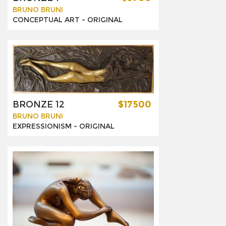
BRUNO BRUNI
CONCEPTUAL ART -
ORIGINAL
BRONZE 12
$17500
BRUNO BRUNI
EXPRESSIONISM -
ORIGINAL