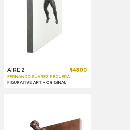
AIRE 2
$4800
FERNANDO SUAREZ REGUERA
FIGURATIVE ART -
ORIGINAL