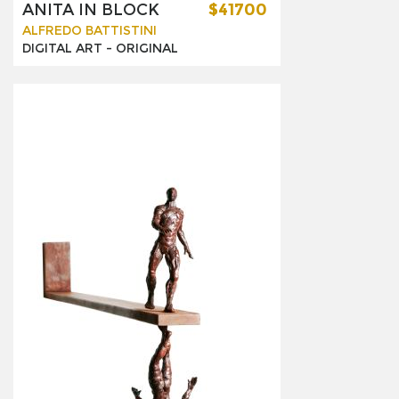
ANITA IN BLOCK
$41700
ALFREDO BATTISTINI
DIGITAL ART -
ORIGINAL