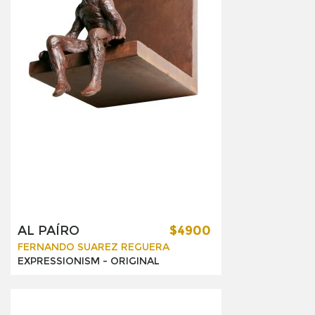
AL PAÍRO
$4900
FERNANDO SUAREZ REGUERA
EXPRESSIONISM -
ORIGINAL