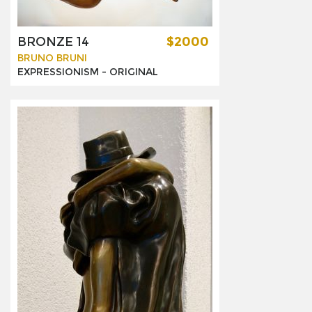
BRONZE 14
$2000
BRUNO BRUNI
EXPRESSIONISM -
ORIGINAL