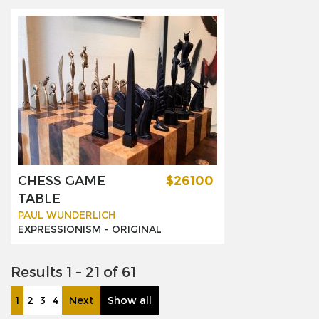
CHESS GAME
$26100
TABLE
PAUL WUNDERLICH
EXPRESSIONISM -
ORIGINAL
Results 1 - 21 of 61
1
2
3
4
Next
Show all