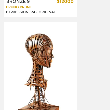
BRONZE 9
$12000
BRUNO BRUNI
EXPRESSIONISM -
ORIGINAL