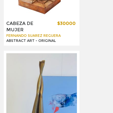
CABEZA DE
$30000
MUJER
FERNANDO SUAREZ REGUERA
ABSTRACT ART -
ORIGINAL