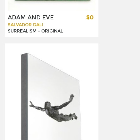
ADAM AND EVE
$0
SALVADOR DALI
SURREALISM -
ORIGINAL