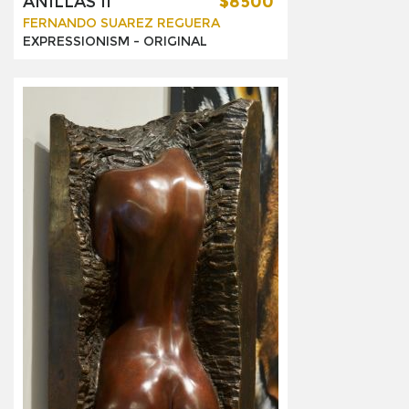
ANILLAS II
$8500
FERNANDO SUAREZ REGUERA
EXPRESSIONISM -
ORIGINAL