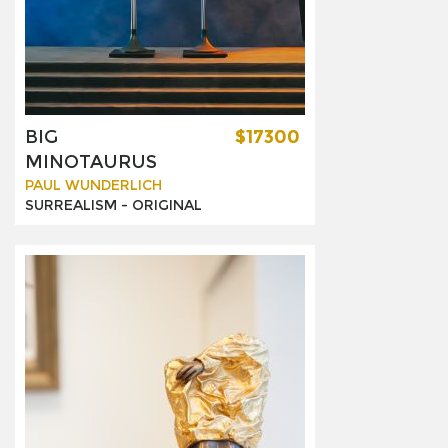
BIG
$17300
MINOTAURUS
PAUL WUNDERLICH
SURREALISM -
ORIGINAL