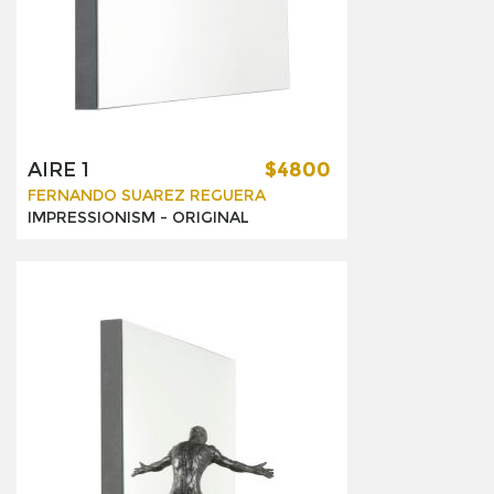
AIRE 1
$4800
FERNANDO SUAREZ REGUERA
IMPRESSIONISM -
ORIGINAL