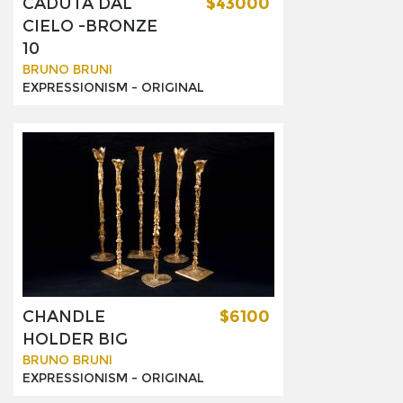
CADUTA DAL
$43000
CIELO -BRONZE
10
BRUNO BRUNI
EXPRESSIONISM -
ORIGINAL
CHANDLE
$6100
HOLDER BIG
BRUNO BRUNI
EXPRESSIONISM -
ORIGINAL