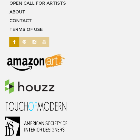
OPEN CALL FOR ARTISTS
ABOUT
CONTACT
TERMS OF USE