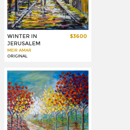
WINTER IN
$3600
JERUSALEM
MEIR AMAR
ORIGINAL