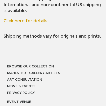
International and non-continental US shipping
is available.
Click here for details
Shipping methods vary for originals and prints.
BROWSE OUR COLLECTION
MAHLSTEDT GALLERY ARTISTS
ART CONSULTATION
NEWS & EVENTS
PRIVACY POLICY
EVENT VENUE