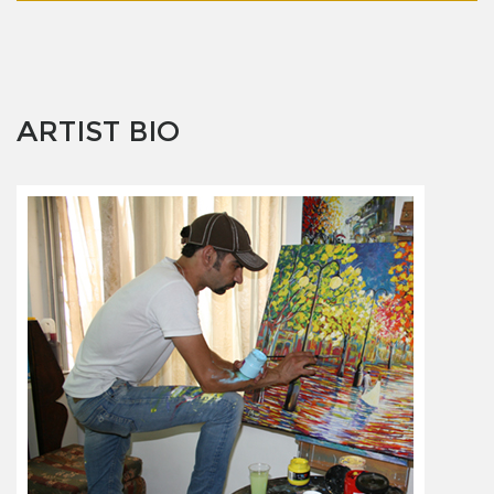
ARTIST BIO