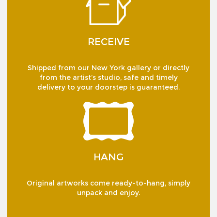
RECEIVE
Shipped from our New York gallery or directly
from the artist’s studio, safe and timely
delivery to your doorstep is guaranteed.
HANG
Original artworks come ready-to-hang, simply
unpack and enjoy.