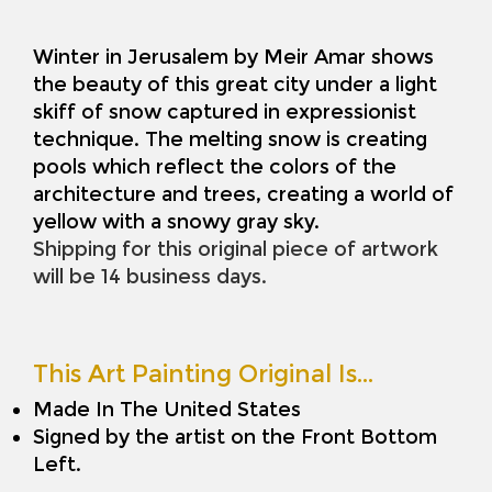
Winter in Jerusalem by Meir Amar shows
the beauty of this great city under a light
skiff of snow captured in expressionist
technique. The melting snow is creating
pools which reflect the colors of the
architecture and trees, creating a world of
yellow with a snowy gray sky.
Shipping for this original piece of artwork
will be 14 business days.
This Art Painting Original Is…
Made In The United States
Signed by the artist on the Front Bottom
Left.