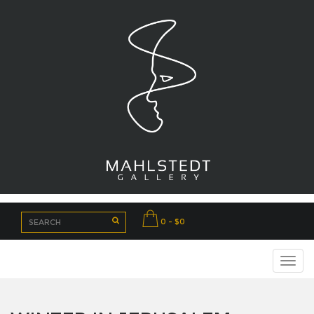
0 - $0