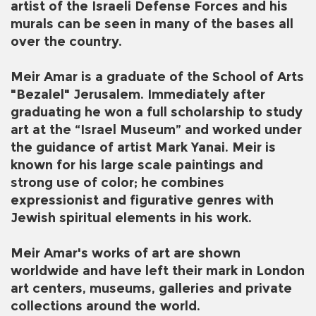
artist of the Israeli Defense Forces and his
murals can be seen in many of the bases all
over the country.
Meir Amar is a graduate of the School of Arts
"Bezalel" Jerusalem. Immediately after
graduating he won a full scholarship to study
art at the “Israel Museum” and worked under
the guidance of artist Mark Yanai. Meir is
known for his large scale paintings and
strong use of color; he combines
expressionist and figurative genres with
Jewish spiritual elements in his work.
Meir Amar's works of art are shown
worldwide and have left their mark in London
art centers, museums, galleries and private
collections around the world.