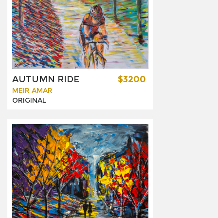
AUTUMN RIDE
$3200
MEIR AMAR
ORIGINAL