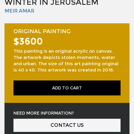
WINTER IN JERUSALEM
MEIR AMAR
ORIGINAL PAINTING
$3600
This painting is an original acrylic on canvas.
The artwork depicts stolen moments, water
and urban. The size of this art painting original
is 40 x 40. This artwork was created in 2016.
ADD TO CART
NEED MORE INFORMATION?
CONTACT US