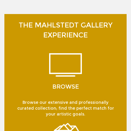
THE MAHLSTEDT GALLERY
EXPERIENCE
BROWSE
Browse our extensive and professionally
curated collection; find the perfect match for
your artistic goals.