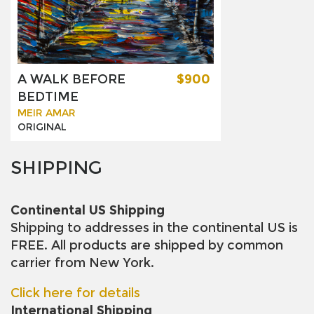
A WALK BEFORE
$900
BEDTIME
MEIR AMAR
ORIGINAL
SHIPPING
Continental US Shipping
Shipping to addresses in the continental US is
FREE. All products are shipped by common
carrier from New York.
Click here for details
International Shipping