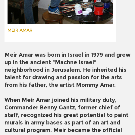
MEIR AMAR
Meir Amar was born in Israel in 1979 and grew
up in the ancient “Machne Israel”
neighborhood in Jerusalem. He inherited his
talent for drawing and passion for the arts
from his father, the artist Mommy Amar.
When Meir Amar joined his military duty,
Commander Benny Gantz, former chief of
staff, recognized his great potential to paint
murals in army bases as part of an art and
cultural program. Meir became the official