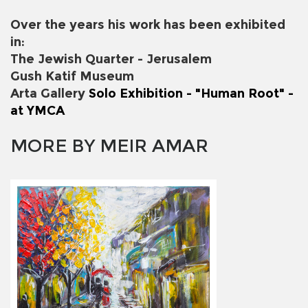
Over the years his work has been exhibited
in:
The Jewish Quarter - Jerusalem
Gush Katif Museum
Arta Gallery
Solo Exhibition - "Human Root" -
at YMCA
MORE BY MEIR AMAR