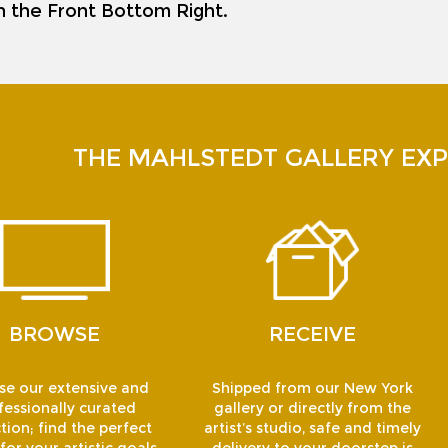
on the Front Bottom Right.
THE MAHLSTEDT GALLERY EXP
BROWSE
RECEIVE
e our extensive and
Shipped from our New York
fessionally curated
gallery or directly from the
tion; find the perfect
artist’s studio, safe and timely