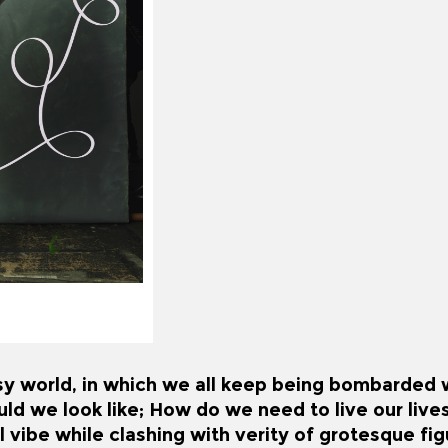
sy world, in which we all keep being bombarded wi
d we look like; How do we need to live our live
 vibe while clashing with verity of grotesque fi