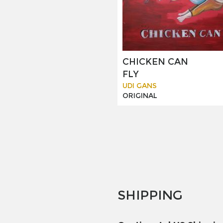
CHICKEN CAN
FLY
UDI GANS
ORIGINAL
SHIPPING