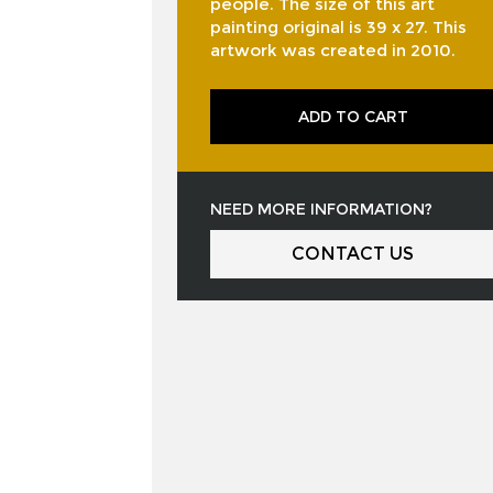
people. The size of this art
painting original is 39 x 27. This
artwork was created in 2010.
ADD TO CART
NEED MORE INFORMATION?
CONTACT US