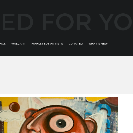
ED FOR Y
INGS
WALL ART
MAHLSTEDT ARTISTS
CURATED
WHAT'S NEW
ALFREDO BATTISTINI
ALL WOMAN
ROMINA ARCAUTE
ANDRÉS ALVIRA
BRONZE BORDERS OF
RONIT KRISTAL
AURIKA PILIPONIENE
CREATIVITY
SALVADOR DALI
BOB PERUCCI
E'WAO KAGOSHIMA RARE
SECONDARY ART
BRUNO BRUNI
COLLECTION
SORAYA GÜELL
BRUNO RAMALHETE
GREATEST MASTERS
TROY BUNCH
CONCHI ORORBIA
STATEMENT ABSTRACT
UDI GANS
DAVID BUSH
WOMANS PORTRAITS - FEAT
FERNANDO SUAREZ REGUERA
YOOJIN SHIN
GUILLERMO DE ROSA