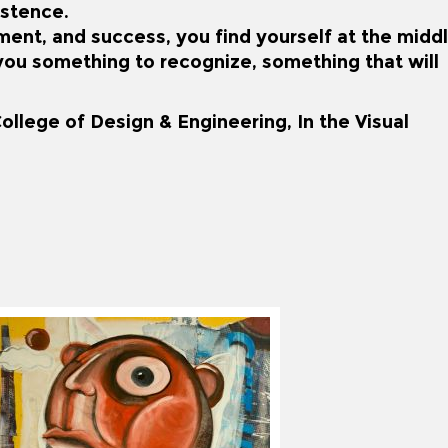
istence.
lment, and success, you find yourself at the midd
e you something to recognize, something that will
ollege of Design & Engineering, In the Visual