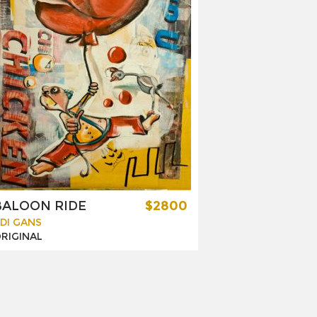
BALOON RIDE
$2800
DI GANS
RIGINAL