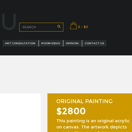
OU
0 - $0
ART CONSULTATION
ROOM IDEAS
OPINION
CONTACT US
ORIGINAL PAINTING
$2800
URED ARTISTS
This painting is an original acrylic
on canvas. The artwork depicts