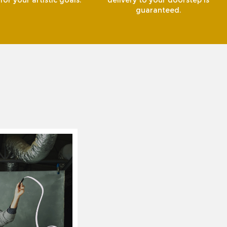
or your artistic goals.
delivery to your doorstep is
guaranteed.