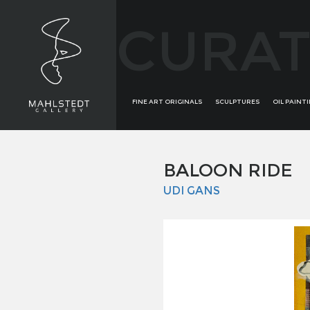
CURAT
FINE ART ORIGINALS
SCULPTURES
OIL PAINT
BALOON RIDE
UDI GANS