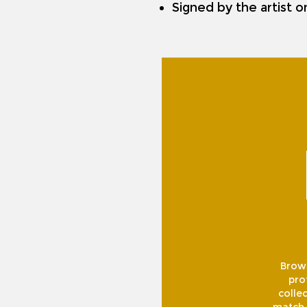
Signed by the artist 
Brows
pro
collec