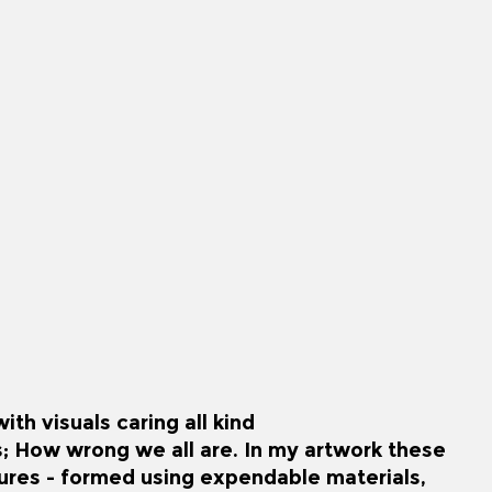
th visuals caring all kind
s; How wrong we all are. In my artwork these
gures - formed using expendable materials,