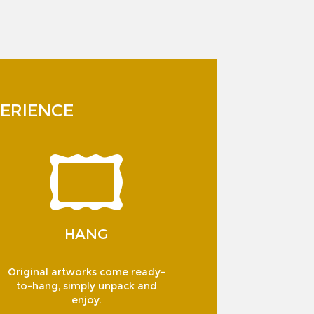
ERIENCE
HANG
Original artworks come ready-
to-hang, simply unpack and
enjoy.