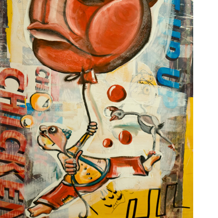
JOSÉ GALANT
MAURICE SAPIRO
MEIR AMAR
NED MARTIN
OLIVIER LAMBORAY
OSHI RABIN
PASQUALE GIGLIOTTI
PAUL WUNDERLICH
RITA HISAR
ROBERT VAN BOLDERICK
ROLF ZIEGLER