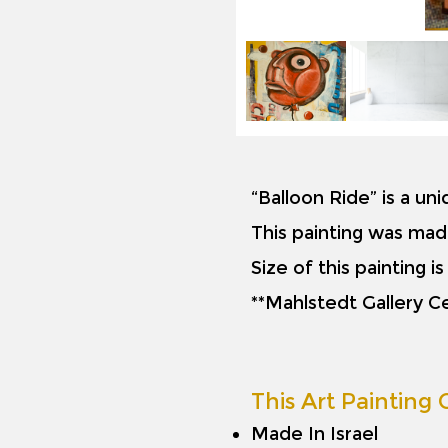
“Balloon Ride” is a un
This painting was mad
Size of this painting 
**Mahlstedt Gallery Ce
This Art Painting O
Made In Israel