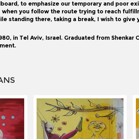
dboard, to emphasize our temporary and poor ex
 when you follow the route trying to reach fulfil
ile standing there, taking a break, I wish to giv
80, in Tel Aviv, Israel. Graduated from Shenkar C
ment.
ANS