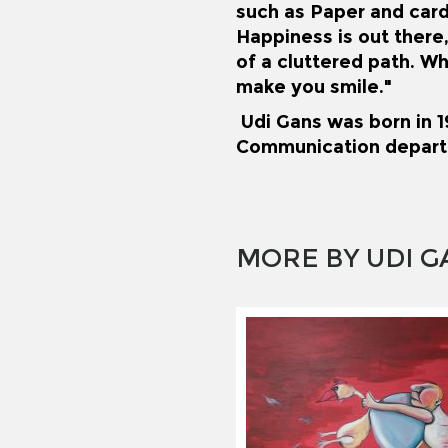
such as Paper and car
Happiness is out there,
of a cluttered path. Wh
make you smile."
Udi Gans was born in 19
Communication depart
MORE BY UDI G