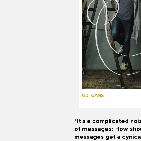
UDI GANS
"It’s a complicated noi
of messages: How shoul
messages get a cynical