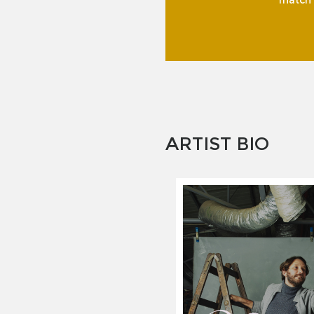
match f
ARTIST BIO