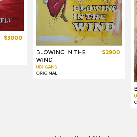
$3000
BLOWING IN THE
$2900
WIND
UDI GANS
ORIGINAL
U
O