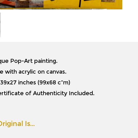
ique Pop-Art painting.
e with acrylic on canvas.
is 39x27 inches (99x68 c”m)
rtificate of Authenticity Included.
riginal Is…