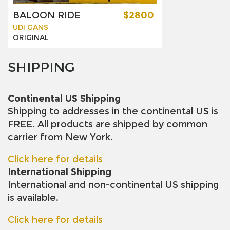
BALOON RIDE
$2800
UDI GANS
ORIGINAL
SHIPPING
Continental US Shipping
Shipping to addresses in the continental US is
FREE. All products are shipped by common
carrier from New York.
Click here for details
International Shipping
International and non-continental US shipping
is available.
Click here for details