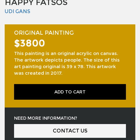
HAPPY FATSOS
UDI GANS
ORIGINAL PAINTING
$3800
This painting is an original acrylic on canvas.
The artwork depicts people. The size of this
art painting original is 39 x 78. This artwork
was created in 2017.
ADD TO CART
NEED MORE INFORMATION?
CONTACT US