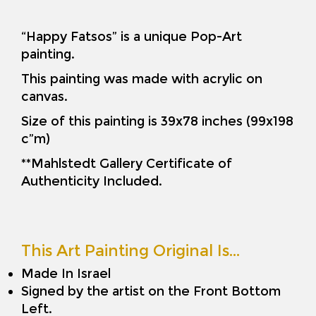
“Happy Fatsos” is a unique Pop-Art
painting.
This painting was made with acrylic on
canvas.
Size of this painting is 39x78 inches (99x198
c”m)
**Mahlstedt Gallery Certificate of
Authenticity Included.
This Art Painting Original Is…
Made In Israel
Signed by the artist on the Front Bottom
Left.