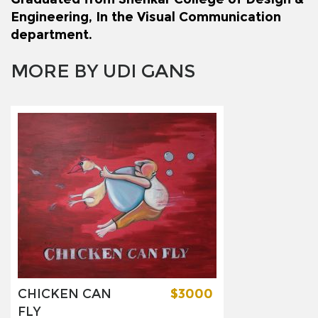
Engineering, In the Visual Communication
department.
MORE BY UDI GANS
CHICKEN CAN
$3000
FLY