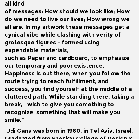
all kind
of messages: How should we look like; How
do we need to live our lives; How wrong we
all are. In my artwork these messages get a
cynical vibe while clashing with verity of
grotesque figures - formed using
expendable materials,
such as Paper and cardboard, to emphasize
our temporary and poor existence.
Happiness is out there, when you follow the
route trying to reach fulfillment, and
success, you find yourself at the middle of a
cluttered path. While standing there, taking a
break, I wish to give you something to
recognize, something that will make you
smile."
Udi Gans was born in 1980, in Tel Aviv, Israel.
Graduated from Shenkar College of Design &