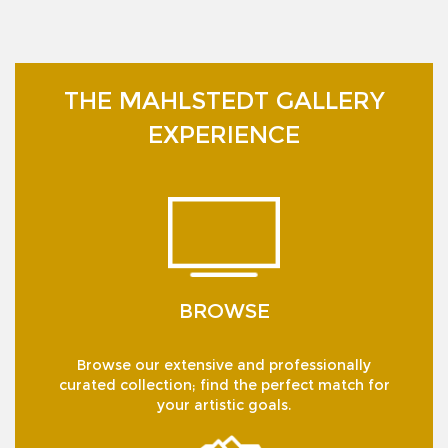
THE MAHLSTEDT GALLERY
EXPERIENCE
BROWSE
Browse our extensive and professionally
curated collection; find the perfect match for
your artistic goals.