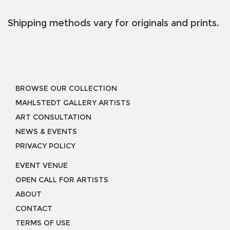
Shipping methods vary for originals and prints.
BROWSE OUR COLLECTION
MAHLSTEDT GALLERY ARTISTS
ART CONSULTATION
NEWS & EVENTS
PRIVACY POLICY
EVENT VENUE
OPEN CALL FOR ARTISTS
ABOUT
CONTACT
TERMS OF USE