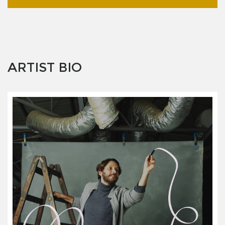
ARTIST BIO