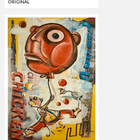
ORIGINAL