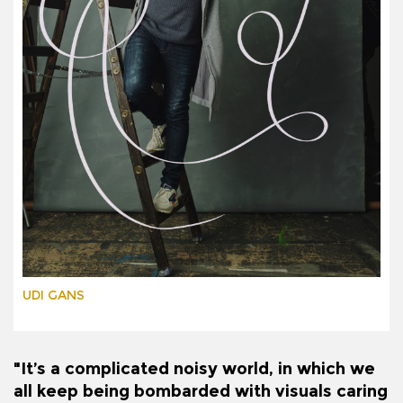
UDI GANS
"It’s a complicated noisy world, in which we
all keep being bombarded with visuals caring