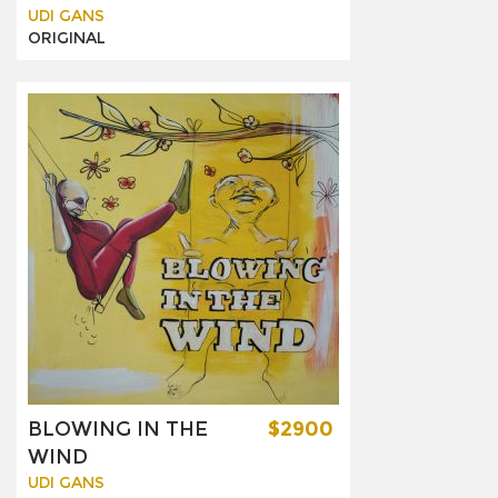
UDI GANS
ORIGINAL
BLOWING IN THE
$2900
WIND
UDI GANS