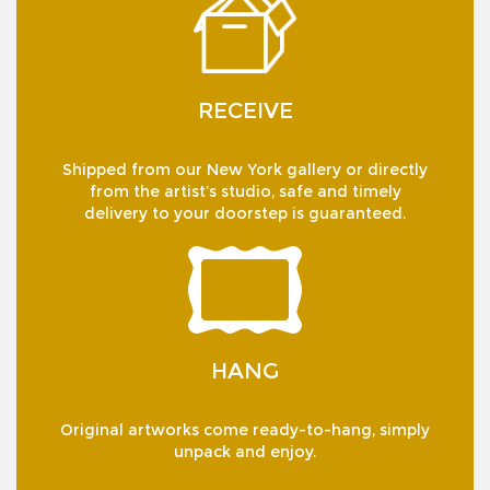
RECEIVE
Shipped from our New York gallery or directly
from the artist’s studio, safe and timely
delivery to your doorstep is guaranteed.
HANG
Original artworks come ready-to-hang, simply
unpack and enjoy.