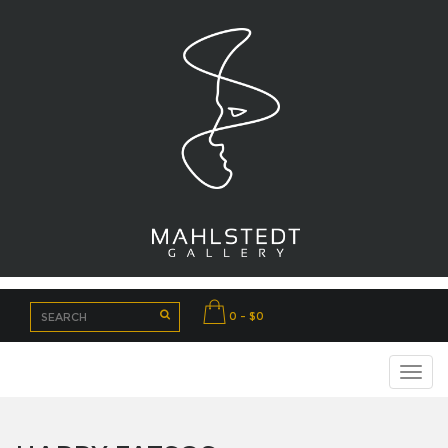
0 - $0