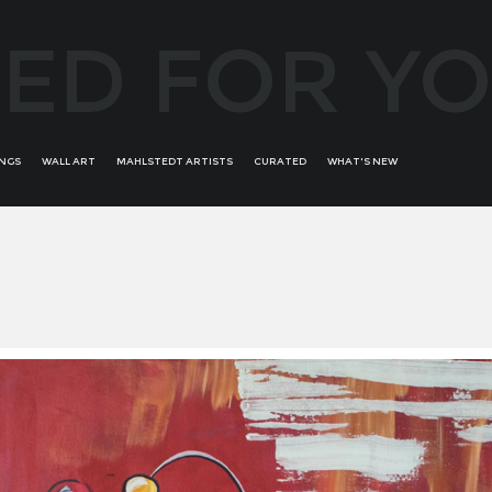
ED FOR Y
INGS
WALL ART
MAHLSTEDT ARTISTS
CURATED
WHAT'S NEW
ALFREDO BATTISTINI
ALL WOMAN
ROMINA ARCAUTE
ANDRÉS ALVIRA
BRONZE BORDERS OF
RONIT KRISTAL
AURIKA PILIPONIENE
CREATIVITY
SALVADOR DALI
BOB PERUCCI
E'WAO KAGOSHIMA RARE
SECONDARY ART
BRUNO BRUNI
COLLECTION
SORAYA GÜELL
BRUNO RAMALHETE
GREATEST MASTERS
TROY BUNCH
CONCHI ORORBIA
STATEMENT ABSTRACT
UDI GANS
DAVID BUSH
WOMANS PORTRAITS - FEAT
FERNANDO SUAREZ REGUERA
YOOJIN SHIN
GUILLERMO DE ROSA