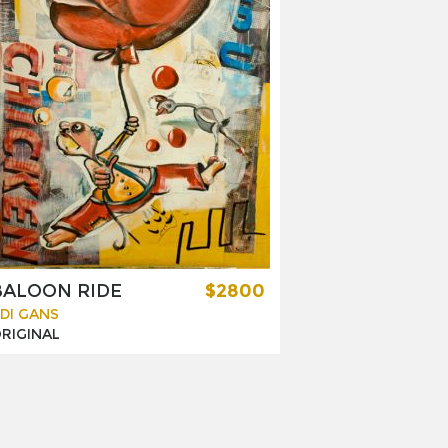
BALOON RIDE
$2800
DI GANS
RIGINAL