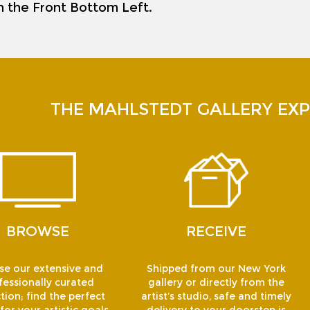
on the Front Bottom Left.
THE MAHLSTEDT GALLERY EXP
BROWSE
RECEIVE
e our extensive and
Shipped from our New York
fessionally curated
gallery or directly from the
tion; find the perfect
artist’s studio, safe and timely