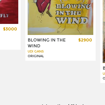
$3000
BLOWING IN THE
$2900
WIND
UDI GANS
ORIGINAL
U
O