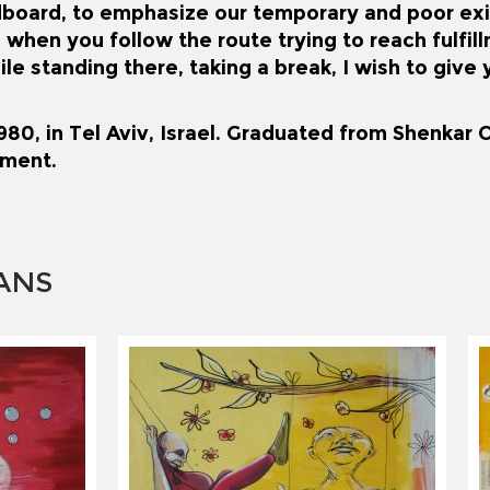
dboard, to emphasize our temporary and poor ex
 when you follow the route trying to reach fulfil
ile standing there, taking a break, I wish to giv
80, in Tel Aviv, Israel. Graduated from Shenkar C
ment.
ANS