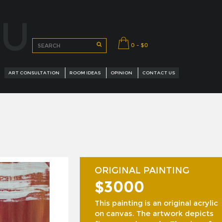
OU
0 - $0
ART CONSULTATION
ROOM IDEAS
OPINION
CONTACT US
ORIGINAL PAINTING
$3000
URED ARTISTS
This painting is an original acrylic
on canvas. The artwork depicts