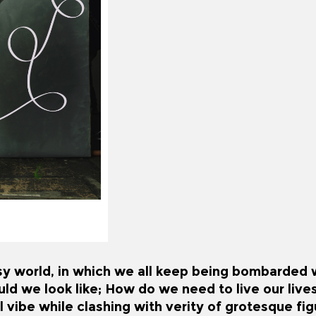
sy world, in which we all keep being bombarded wi
d we look like; How do we need to live our live
 vibe while clashing with verity of grotesque fi