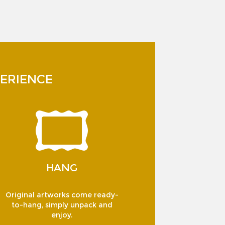
ERIENCE
HANG
Original artworks come ready-
to-hang, simply unpack and
enjoy.