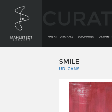
CURAT
FINE ART ORIGINALS
SCULPTURES
OIL PAINT
SMILE
UDI GANS