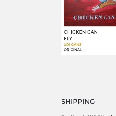
CHICKEN CAN
FLY
UDI GANS
ORIGINAL
SHIPPING