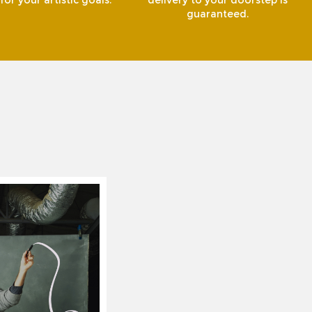
or your artistic goals.
delivery to your doorstep is
guaranteed.