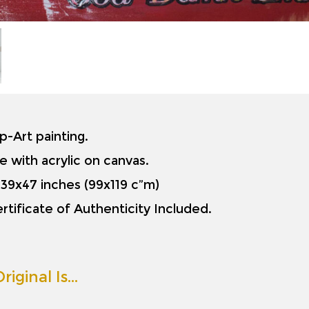
op-Art painting.
e with acrylic on canvas.
is 39x47 inches (99x119 c”m)
rtificate of Authenticity Included.
riginal Is…