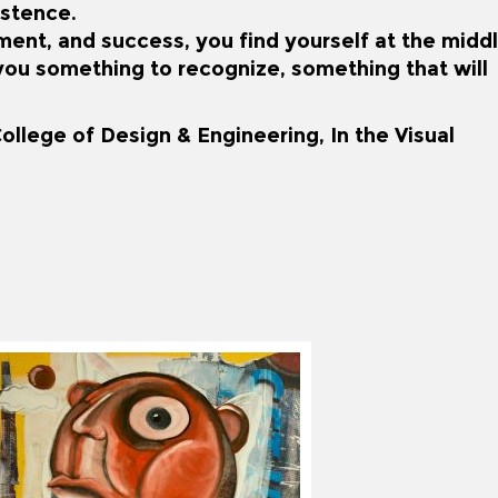
istence.
lment, and success, you find yourself at the midd
e you something to recognize, something that will
ollege of Design & Engineering, In the Visual