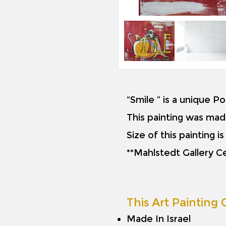
“Smile ” is a unique P
This painting was mad
Size of this painting 
**Mahlstedt Gallery Ce
This Art Painting O
Made In Israel