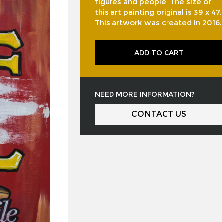
figures and people. The size of
this art painting original is 39 x 47.
This artwork was created in 2016.
ADD TO CART
NEED MORE INFORMATION?
CONTACT US