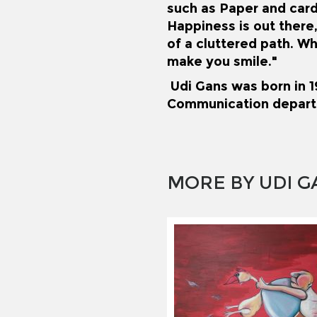
such as Paper and car
Happiness is out there,
of a cluttered path. Wh
make you smile."
Udi Gans was born in 19
Communication depart
MORE BY UDI G