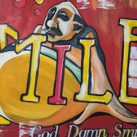
JOSÉ GALANT
MAURICE SAPIRO
MEIR AMAR
NED MARTIN
OLIVIER LAMBORAY
OSHI RABIN
PASQUALE GIGLIOTTI
PAUL WUNDERLICH
RITA HISAR
ROBERT VAN BOLDERICK
ROLF ZIEGLER