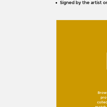
Signed by the artist 
Brows
pro
collec