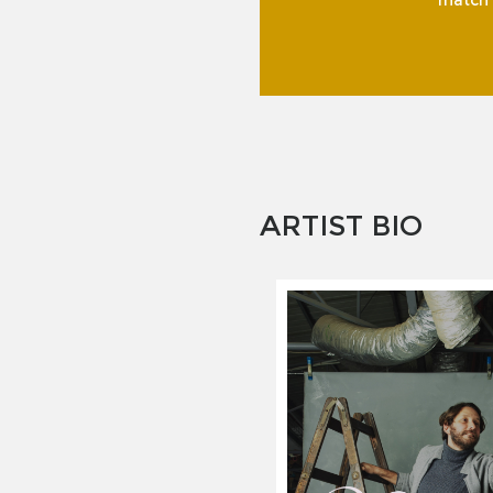
match f
ARTIST BIO