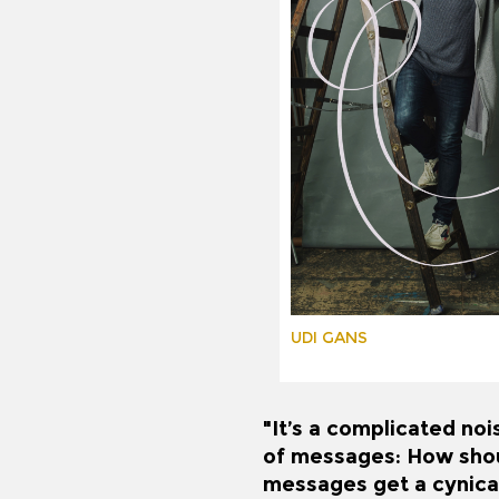
UDI GANS
"It’s a complicated noi
of messages: How shoul
messages get a cynical