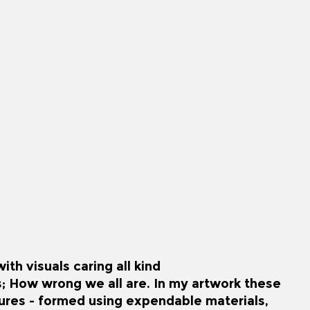
th visuals caring all kind
s; How wrong we all are. In my artwork these
gures - formed using expendable materials,