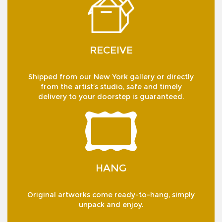
RECEIVE
Shipped from our New York gallery or directly
from the artist’s studio, safe and timely
delivery to your doorstep is guaranteed.
HANG
Original artworks come ready-to-hang, simply
unpack and enjoy.