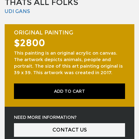
THATS ALL FOLKS
UDI GANS
ORIGINAL PAINTING
$2800
This painting is an original acrylic on canvas.
The artwork depicts animals, people and
portrait. The size of this art painting original is
39 x 39. This artwork was created in 2017.
ADD TO CART
NEED MORE INFORMATION?
CONTACT US