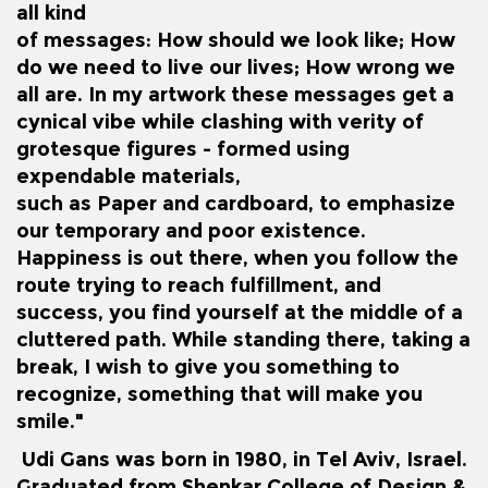
all kind
of messages: How should we look like; How
do we need to live our lives; How wrong we
all are. In my artwork these messages get a
cynical vibe while clashing with verity of
grotesque figures - formed using
expendable materials,
such as Paper and cardboard, to emphasize
our temporary and poor existence.
Happiness is out there, when you follow the
route trying to reach fulfillment, and
success, you find yourself at the middle of a
cluttered path. While standing there, taking a
break, I wish to give you something to
recognize, something that will make you
smile."
Udi Gans was born in 1980, in Tel Aviv, Israel.
Graduated from Shenkar College of Design &