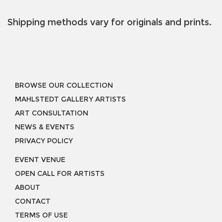
Shipping methods vary for originals and prints.
BROWSE OUR COLLECTION
MAHLSTEDT GALLERY ARTISTS
ART CONSULTATION
NEWS & EVENTS
PRIVACY POLICY
EVENT VENUE
OPEN CALL FOR ARTISTS
ABOUT
CONTACT
TERMS OF USE