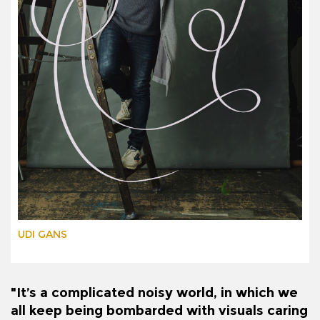
UDI GANS
"It’s a complicated noisy world, in which we
all keep being bombarded with visuals caring