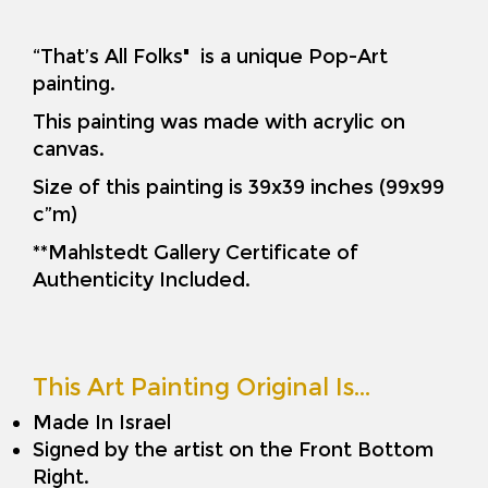
“That’s All Folks" is a unique Pop-Art
painting.
This painting was made with acrylic on
canvas.
Size of this painting is 39x39 inches (99x99
c”m)
**Mahlstedt Gallery Certificate of
Authenticity Included.
This Art Painting Original Is…
Made In Israel
Signed by the artist on the Front Bottom
Right.