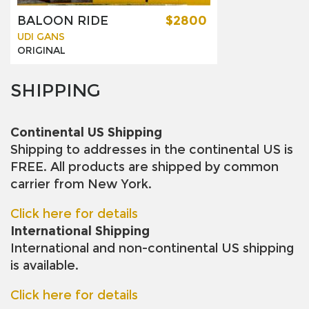
BALOON RIDE
$2800
UDI GANS
ORIGINAL
SHIPPING
Continental US Shipping
Shipping to addresses in the continental US is
FREE. All products are shipped by common
carrier from New York.
Click here for details
International Shipping
International and non-continental US shipping
is available.
Click here for details