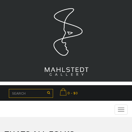
0 - $0