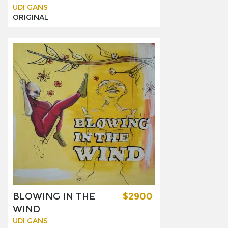
UDI GANS
ORIGINAL
BLOWING IN THE
$2900
WIND
UDI GANS