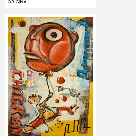
ORIGINAL