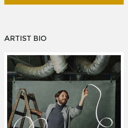
ARTIST BIO