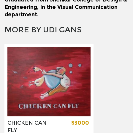
Engineering, In the Visual Communication
department.
MORE BY UDI GANS
CHICKEN CAN
$3000
FLY