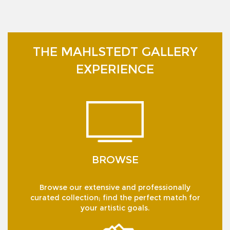
THE MAHLSTEDT GALLERY
EXPERIENCE
BROWSE
Browse our extensive and professionally
curated collection; find the perfect match for
your artistic goals.