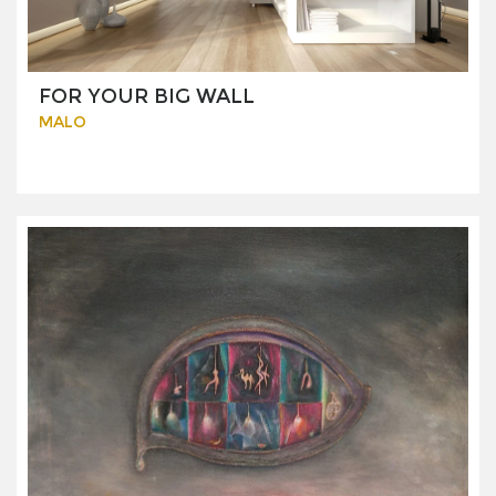
FOR YOUR BIG WALL
MALO