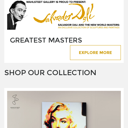
GREATEST MASTERS
EXPLORE MORE
SHOP OUR COLLECTION