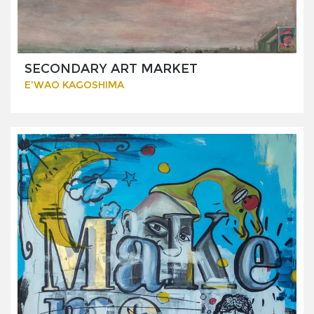
SECONDARY ART MARKET
E'WAO KAGOSHIMA