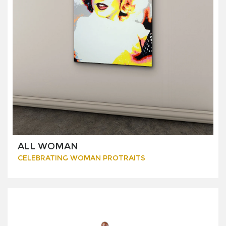
ALL WOMAN
CELEBRATING WOMAN PROTRAITS