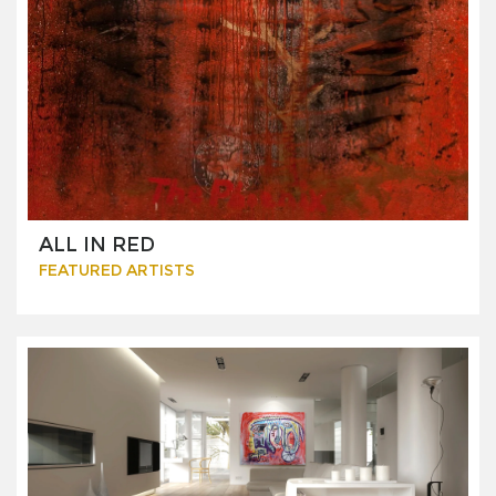
ALL IN RED
FEATURED ARTISTS