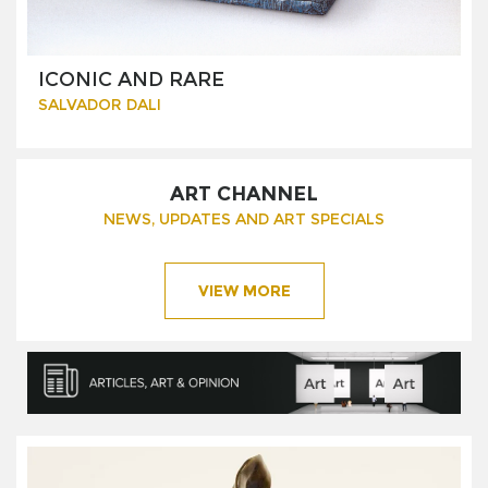
ICONIC AND RARE
SALVADOR DALI
ART CHANNEL
NEWS, UPDATES AND ART SPECIALS
VIEW MORE