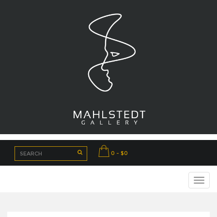
0 - $0