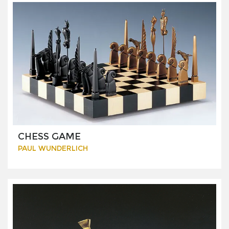
CHESS GAME
PAUL WUNDERLICH