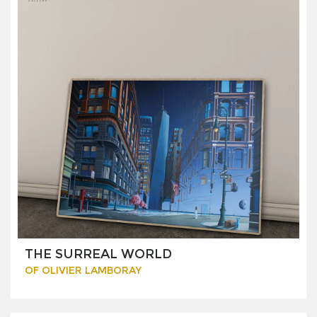
THE SURREAL WORLD
OF OLIVIER LAMBORAY