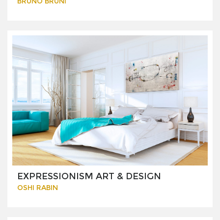
BRUNO BRUNI
EXPRESSIONISM ART & DESIGN
OSHI RABIN