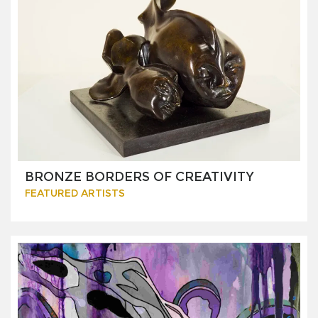
BRONZE BORDERS OF CREATIVITY
FEATURED ARTISTS