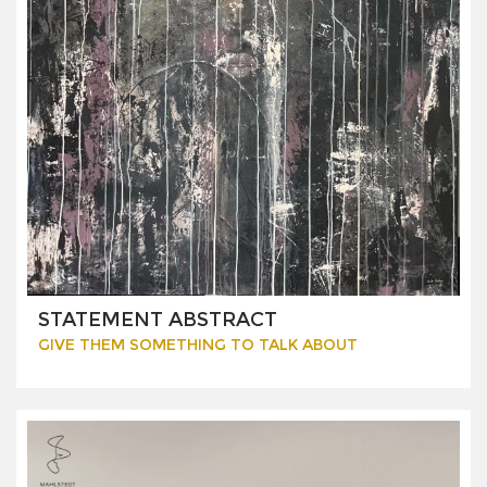
STATEMENT ABSTRACT
GIVE THEM SOMETHING TO TALK ABOUT