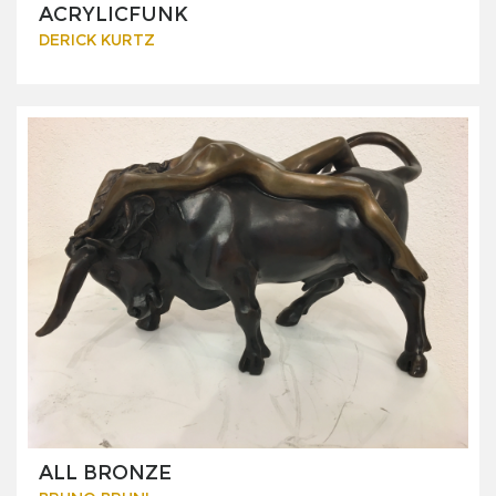
ACRYLICFUNK
DERICK KURTZ
ALL BRONZE