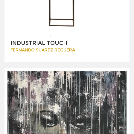
INDUSTRIAL TOUCH
FERNANDO SUAREZ REGUERA