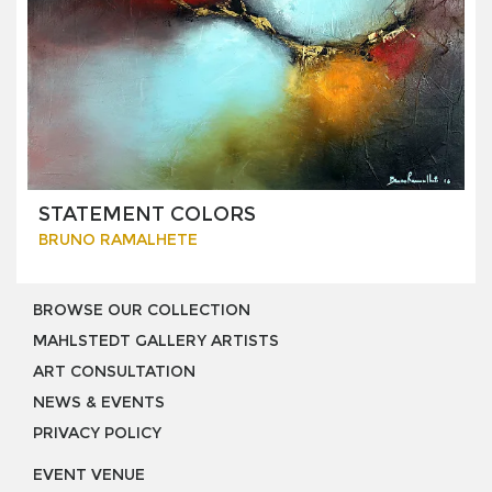
STATEMENT COLORS
BRUNO RAMALHETE
BROWSE OUR COLLECTION
MAHLSTEDT GALLERY ARTISTS
ART CONSULTATION
NEWS & EVENTS
PRIVACY POLICY
EVENT VENUE