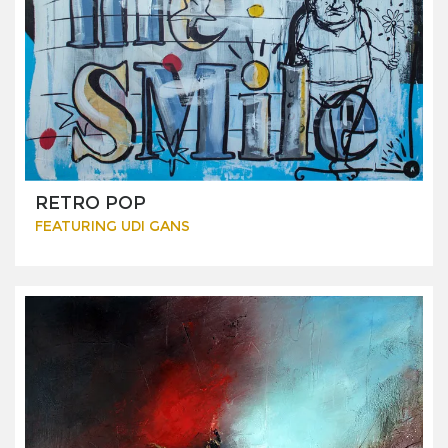
RETRO POP
FEATURING UDI GANS