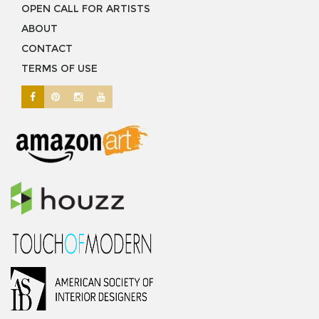
OPEN CALL FOR ARTISTS
ABOUT
CONTACT
TERMS OF USE