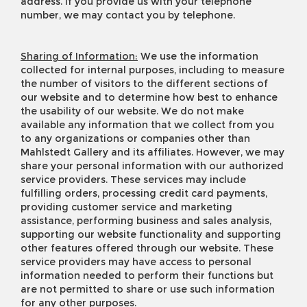
address. If you provide us with your telephone
number, we may contact you by telephone.
Sharing of Information:
We use the information
collected for internal purposes, including to measure
the number of visitors to the different sections of
our website and to determine how best to enhance
the usability of our website. We do not make
available any information that we collect from you
to any organizations or companies other than
Mahlstedt Gallery and its affiliates. However, we may
share your personal information with our authorized
service providers. These services may include
fulfilling orders, processing credit card payments,
providing customer service and marketing
assistance, performing business and sales analysis,
supporting our website functionality and supporting
other features offered through our website. These
service providers may have access to personal
information needed to perform their functions but
are not permitted to share or use such information
for any other purposes.