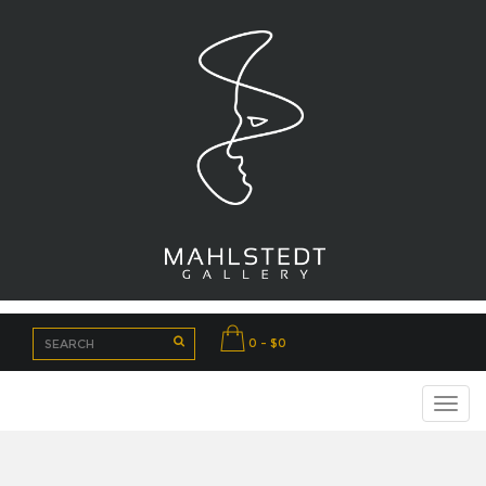
0 - $0