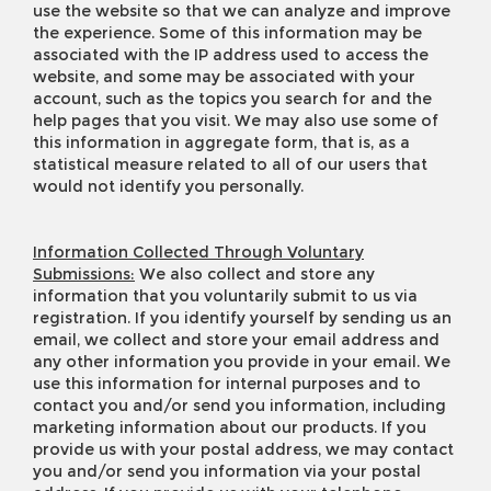
use the website so that we can analyze and improve
the experience. Some of this information may be
associated with the IP address used to access the
website, and some may be associated with your
account, such as the topics you search for and the
help pages that you visit. We may also use some of
this information in aggregate form, that is, as a
statistical measure related to all of our users that
would not identify you personally.
Information Collected Through Voluntary
Submissions:
We also collect and store any
information that you voluntarily submit to us via
registration. If you identify yourself by sending us an
email, we collect and store your email address and
any other information you provide in your email. We
use this information for internal purposes and to
contact you and/or send you information, including
marketing information about our products. If you
provide us with your postal address, we may contact
you and/or send you information via your postal