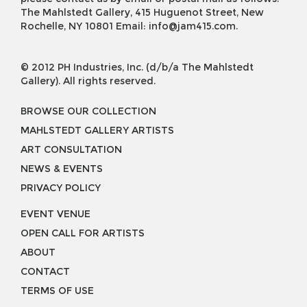
The Mahlstedt Gallery, 415 Huguenot Street, New
Rochelle, NY 10801 Email: info@jam415.com.
© 2012 PH Industries, Inc. (d/b/a The Mahlstedt
Gallery). All rights reserved.
BROWSE OUR COLLECTION
MAHLSTEDT GALLERY ARTISTS
ART CONSULTATION
NEWS & EVENTS
PRIVACY POLICY
EVENT VENUE
OPEN CALL FOR ARTISTS
ABOUT
CONTACT
TERMS OF USE