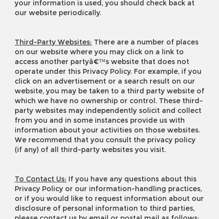
your information is used, you should check back at
our website periodically.
Third-Party Websites:
There are a number of places
on our website where you may click on a link to
access another partyâ€™s website that does not
operate under this Privacy Policy. For example, if you
click on an advertisement or a search result on our
website, you may be taken to a third party website of
which we have no ownership or control. These third-
party websites may independently solicit and collect
from you and in some instances provide us with
information about your activities on those websites.
We recommend that you consult the privacy policy
(if any) of all third-party websites you visit.
To Contact Us:
If you have any questions about this
Privacy Policy or our information-handling practices,
or if you would like to request information about our
disclosure of personal information to third parties,
please contact us by email or postal mail as follows: