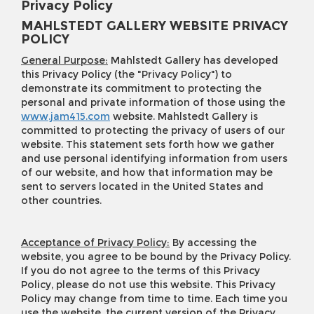
Privacy Policy
MAHLSTEDT GALLERY WEBSITE PRIVACY
POLICY
General Purpose:
Mahlstedt Gallery has developed
this Privacy Policy (the "Privacy Policy") to
demonstrate its commitment to protecting the
personal and private information of those using the
www.jam415.com
website. Mahlstedt Gallery is
committed to protecting the privacy of users of our
website. This statement sets forth how we gather
and use personal identifying information from users
of our website, and how that information may be
sent to servers located in the United States and
other countries.
Acceptance of Privacy Policy:
By accessing the
website, you agree to be bound by the Privacy Policy.
If you do not agree to the terms of this Privacy
Policy, please do not use this website. This Privacy
Policy may change from time to time. Each time you
use the website, the current version of the Privacy