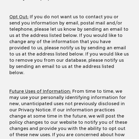
Opt Out:
If you do not want us to contact you or
send you information by email, postal mail and/or
telephone, please let us know by sending an email to
us at the address listed below. If you would like to
change any of the information that you have
provided to us, please notify us by sending an email
to us at the address listed below. If you would like us
to remove you from our database, please notify us
by sending an email to us at the address listed
below.
Future Uses of Information:
From time to time, we
may use your personally identifying information for
new, unanticipated uses not previously disclosed in
our Privacy Notice. If our information practices
change at some time in the future, we will post the
policy changes to our website to notify you of these
changes and provide you with the ability to opt out
of these new uses. If you are concerned about how