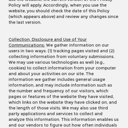
Policy will apply. Accordingly, when you use the
website, you should check the date of this Policy
(which appears above) and review any changes since
the last version.
Collection, Disclosure and Use of Your
Communications:
We gather information on our
users in two ways: (1) tracking pages visited and (2)
collecting information from voluntary submissions.
We may use various technologies as well (e.g.,
cookies) to collect information from your computer
and about your activities on our site. The
information we gather includes general usage
information, and may include information such as
the number and frequency of our visitors, which
pages or features of the website they have visited,
which links on the website they have clicked on, and
the length of those visits. We may also use third
party applications and services to collect and
analyze this information. This information enables us
and our vendors to figure out how often individuals